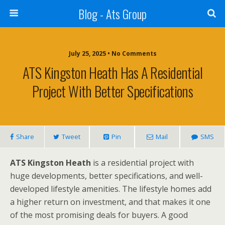
Blog - Ats Group
July 25, 2025 • No Comments
ATS Kingston Heath Has A Residential
Project With Better Specifications
Share
Tweet
Pin
Mail
SMS
ATS Kingston Heath
is a residential project with
huge developments, better specifications, and well-
developed lifestyle amenities. The lifestyle homes add
a higher return on investment, and that makes it one
of the most promising deals for buyers. A good