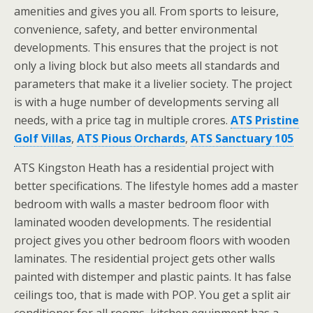
amenities and gives you all. From sports to leisure,
convenience, safety, and better environmental
developments. This ensures that the project is not
only a living block but also meets all standards and
parameters that make it a livelier society. The project
is with a huge number of developments serving all
needs, with a price tag in multiple crores.
ATS Pristine
Golf Villas
,
ATS Pious Orchards
,
ATS Sanctuary 105
ATS Kingston Heath has a residential project with
better specifications. The lifestyle homes add a master
bedroom with walls a master bedroom floor with
laminated wooden developments. The residential
project gives you other bedroom floors with wooden
laminates. The residential project gets other walls
painted with distemper and plastic paints. It has false
ceilings too, that is made with POP. You get a split air
conditioner for all rooms, kitchen equipment has a