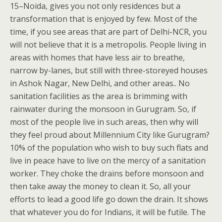
15–Noida, gives you not only residences but a
transformation that is enjoyed by few. Most of the
time, if you see areas that are part of Delhi-NCR, you
will not believe that it is a metropolis. People living in
areas with homes that have less air to breathe,
narrow by-lanes, but still with three-storeyed houses
in Ashok Nagar, New Delhi, and other areas.. No
sanitation facilities as the area is brimming with
rainwater during the monsoon in Gurugram. So, if
most of the people live in such areas, then why will
they feel proud about Millennium City like Gurugram?
10% of the population who wish to buy such flats and
live in peace have to live on the mercy of a sanitation
worker. They choke the drains before monsoon and
then take away the money to clean it. So, all your
efforts to lead a good life go down the drain. It shows
that whatever you do for Indians, it will be futile. The