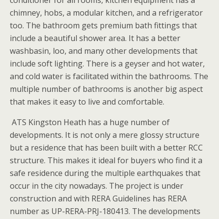
chimney, hobs, a modular kitchen, and a refrigerator
too. The bathroom gets premium bath fittings that
include a beautiful shower area. It has a better
washbasin, loo, and many other developments that
include soft lighting. There is a geyser and hot water,
and cold water is facilitated within the bathrooms. The
multiple number of bathrooms is another big aspect
that makes it easy to live and comfortable.
ATS Kingston Heath has a huge number of
developments. It is not only a mere glossy structure
but a residence that has been built with a better RCC
structure. This makes it ideal for buyers who find it a
safe residence during the multiple earthquakes that
occur in the city nowadays. The project is under
construction and with RERA Guidelines has RERA
number as UP-RERA-PRJ-180413. The developments