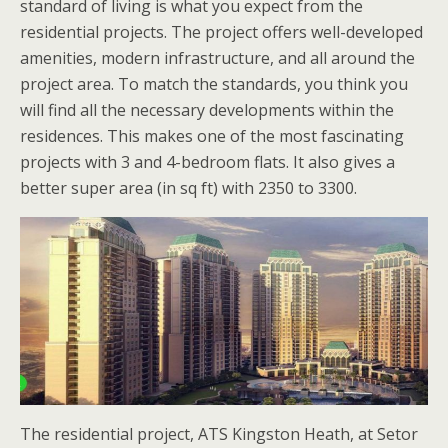
standard of living is what you expect from the
residential projects. The project offers well-developed
amenities, modern infrastructure, and all around the
project area. To match the standards, you think you
will find all the necessary developments within the
residences. This makes one of the most fascinating
projects with 3 and 4-bedroom flats. It also gives a
better super area (in sq ft) with 2350 to 3300.
The residential project, ATS Kingston Heath, at Setor