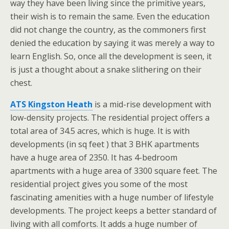
way they have been living since the primitive years,
their wish is to remain the same. Even the education
did not change the country, as the commoners first
denied the education by saying it was merely a way to
learn English. So, once all the development is seen, it
is just a thought about a snake slithering on their
chest.
ATS Kingston Heath
is a mid-rise development with
low-density projects. The residential project offers a
total area of 34.5 acres, which is huge. It is with
developments (in sq feet ) that 3 BHK apartments
have a huge area of 2350. It has 4-bedroom
apartments with a huge area of 3300 square feet. The
residential project gives you some of the most
fascinating amenities with a huge number of lifestyle
developments. The project keeps a better standard of
living with all comforts. It adds a huge number of