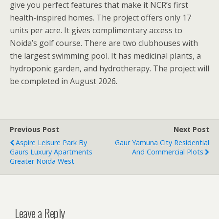
give you perfect features that make it NCR’s first
health-inspired homes. The project offers only 17
units per acre. It gives complimentary access to
Noida’s golf course. There are two clubhouses with
the largest swimming pool. It has medicinal plants, a
hydroponic garden, and hydrotherapy. The project will
be completed in August 2026.
Previous Post
Next Post
Aspire Leisure Park By
Gaur Yamuna City Residential
Gaurs Luxury Apartments
And Commercial Plots
Greater Noida West
Leave a Reply