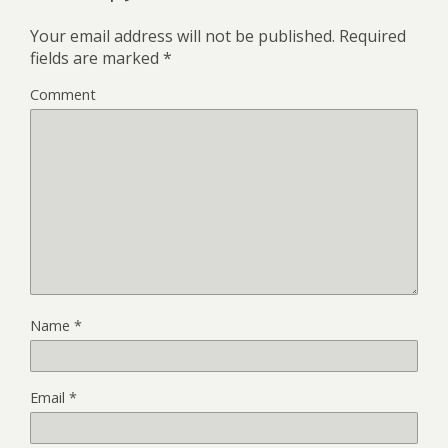
Your email address will not be published.
Required
fields are marked
*
Comment
Name
*
Email
*