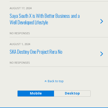
AUGUST 17, 2024
Saya South X is With Better Business and a
Well Developed Lifestyle
NO RESPONSES
AUGUST 1, 2024
SKA Destiny One Project Rera No
NO RESPONSES
Back to top
Mobile
Desktop