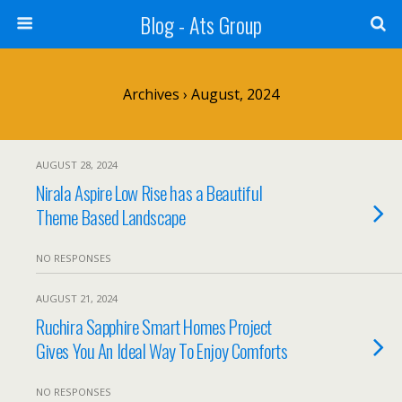
Blog - Ats Group
Archives › August, 2024
AUGUST 28, 2024
Nirala Aspire Low Rise has a Beautiful
Theme Based Landscape
NO RESPONSES
AUGUST 21, 2024
Ruchira Sapphire Smart Homes Project
Gives You An Ideal Way To Enjoy Comforts
NO RESPONSES