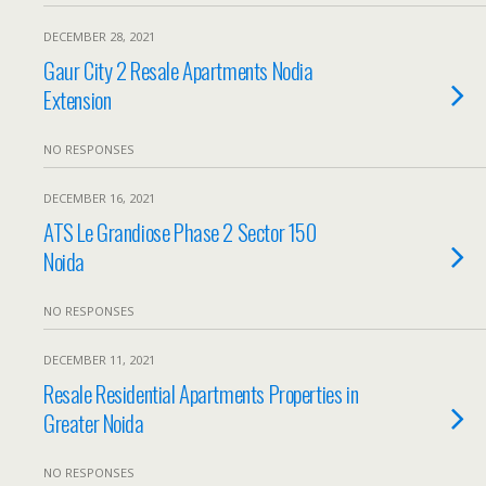
DECEMBER 28, 2021
Gaur City 2 Resale Apartments Nodia
Extension
NO RESPONSES
DECEMBER 16, 2021
ATS Le Grandiose Phase 2 Sector 150
Noida
NO RESPONSES
DECEMBER 11, 2021
Resale Residential Apartments Properties in
Greater Noida
NO RESPONSES