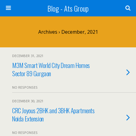
Blog - Ats Group
Archives › December, 2021
DECEMBER 31, 2021
M3M Smart World City Dream Homes
Sector 89 Gurgaon
NO RESPONSES
DECEMBER 30, 2021
CRC Joyous 2BHK and 3BHK Apartments
Noida Extension
NO RESPONSES