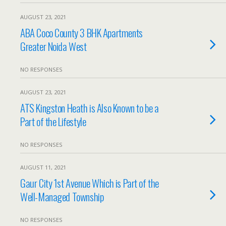
AUGUST 23, 2021
ABA Coco County 3 BHK Apartments
Greater Noida West
NO RESPONSES
AUGUST 23, 2021
ATS Kingston Heath is Also Known to be a
Part of the Lifestyle
NO RESPONSES
AUGUST 11, 2021
Gaur City 1st Avenue Which is Part of the
Well-Managed Township
NO RESPONSES