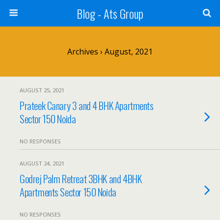
Blog - Ats Group
Archives › August, 2021
AUGUST 25, 2021
Prateek Canary 3 and 4 BHK Apartments
Sector 150 Noida
NO RESPONSES
AUGUST 24, 2021
Godrej Palm Retreat 3BHK and 4BHK
Apartments Sector 150 Noida
NO RESPONSES