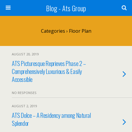
Blog - Ats Group
Categories ›
Floor Plan
AUGUST 20, 2019
ATS Picturesque Reprieves Phase 2 –
Comprehensively Luxurious & Easily
Accessible
NO RESPONSES
AUGUST 2, 2019
ATS Dolce – A Residency among Natural
Splendor