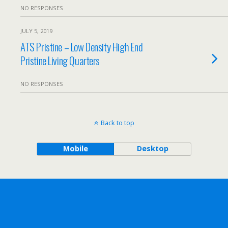
NO RESPONSES
JULY 5, 2019
ATS Pristine – Low Density High End
Pristine Living Quarters
NO RESPONSES
Back to top
Mobile
Desktop