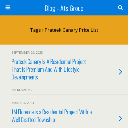
Blog - Ats Group
Tags › Prateek Canary Price List
SEPTEMBER 29, 2023
Prateek Canary Is A Residential Project
That Is Premium And With Lifestyle
Developments
NO RESPONSES
MARCH 4, 2023
JM Florence is a Residential Project With a
Well Crafted Township