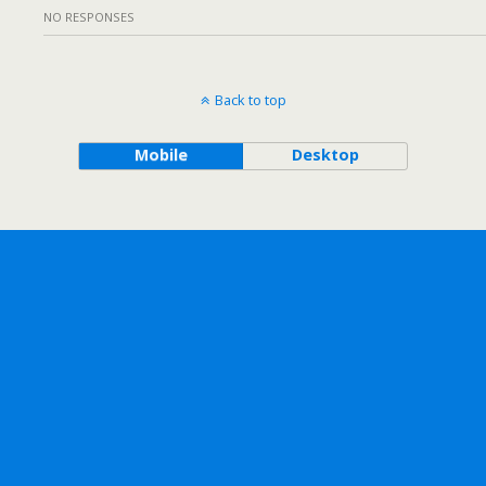
NO RESPONSES
Back to top
Mobile
Desktop