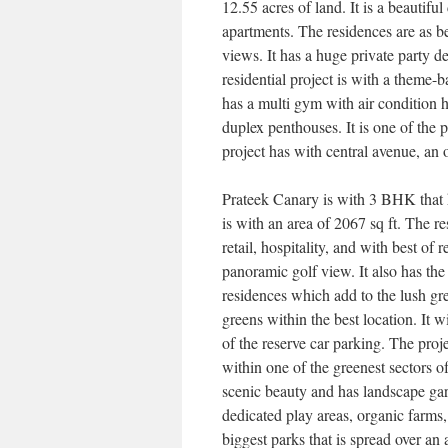
12.55 acres of land. It is a beautif
apartments. The residences are as b
views. It has a huge private party d
residential project is with a theme-
has a multi gym with air condition 
duplex penthouses. It is one of the
project has with central avenue, an o
Prateek Canary is with 3 BHK that h
is with an area of 2067 sq ft. The r
retail, hospitality, and with best of
panoramic golf view. It also has the
residences which add to the lush gr
greens within the best location. It 
of the reserve car parking. The proj
within one of the greenest sectors 
scenic beauty and has landscape garde
dedicated play areas, organic farms,
biggest parks that is spread over an 