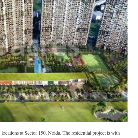
 locations at Sector 150, Noida. The residential project is with