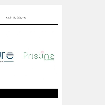
Call: 8826622433