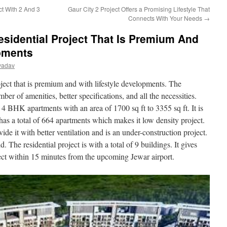
ct With 2 And 3
Gaur City 2 Project Offers a Promising Lifestyle That
Connects With Your Needs
→
esidential Project That Is Premium And
opments
yadav
roject that is premium and with lifestyle developments. The
ber of amenities, better specifications, and all the necessities.
d 4 BHK apartments with an area of 1700 sq ft to 3355 sq ft. It is
has a total of 664 apartments which makes it low density project.
ide it with better ventilation and is an under-construction project.
e residential project is with a total of 9 buildings. It gives
nect within 15 minutes from the upcoming Jewar airport.