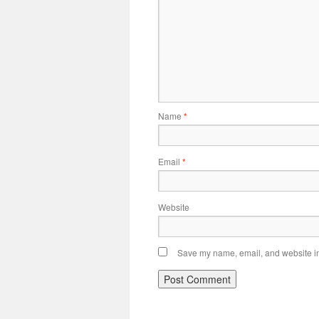
Name
*
Email
*
Website
Save my name, email, and website in 