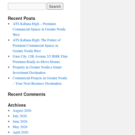
Recent Posts
ATS Kabana High – Premium
Commercial Spaces in Greater Noida
West
ATS Kabana High: The Future of
Premium Commercial Spaces in
Greater Noida West
Gaur City 12th Avenue 2/3 BHK Flats
Premium Ready-to-Move Homes
Property in Greater Noida a Smart
Investment Destination
Commercial Projects in Greater Noida
– Your Next Business Destination
Recent Comments
Archives
August 2026
July 2026
June 2026
May 2026
April 2026