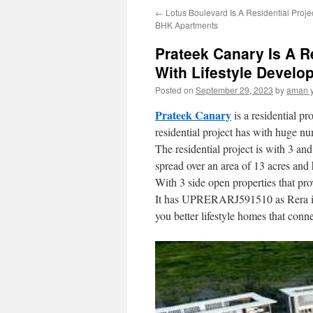
←
Lotus Boulevard Is A Residential Proje
content
BHK Apartments
Prateek Canary Is A R
With Lifestyle Devel
Posted on
September 29, 2023
by
aman 
Prateek Canary
is a residential p
residential project has with huge num
The residential project is with 3 an
spread over an area of 13 acres and 
With 3 side open properties that prov
It has UPRERARJ591510 as Rera id. Th
you better lifestyle homes that con