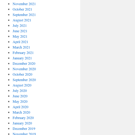
November 2021
October 2021
September 2021
August 2021
July 2021
June 2021
May 2021
April 2021
March 2021
February 2021
January 2021
December 2020
November 2020
October 2020
September 2020
August 2020
July 2020
June 2020
May 2020
April 2020
March 2020
February 2020
January 2020
December 2019
November 2019