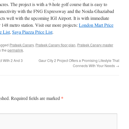
cres. The project is with a 9-hole golf course that is easy to
connectivity with the FNG Expressway and the Noida-Ghaziabad
ts well with the upcoming IGI Airport. It is with immediate
 148 metro station. Visit our more projects:
London Mart Price
e List
,
Saya Piazza Price List
.
agged
Prateek Canary
,
Prateek Canary floor plan
,
Prateek Canary master
k the
permalink
.
ct With 2 And 3
Gaur City 2 Project Offers a Promising Lifestyle That
Connects With Your Needs
→
*
ished.
Required fields are marked