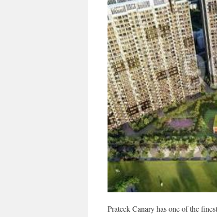
Prateek Canary has one of the finest