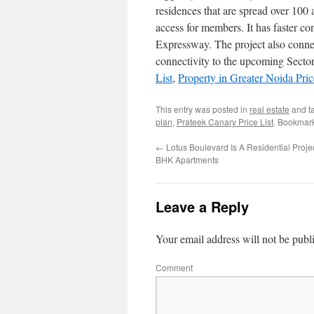
residences that are spread over 100 a
access for members. It has faster 
Expressway. The project also connec
connectivity to the upcoming Sector
List
,
Property in Greater Noida Pric
This entry was posted in
real estate
and t
plan
,
Prateek Canary Price List
. Bookmar
←
Lotus Boulevard Is A Residential Proje
BHK Apartments
Leave a Reply
Your email address will not be publ
Comment