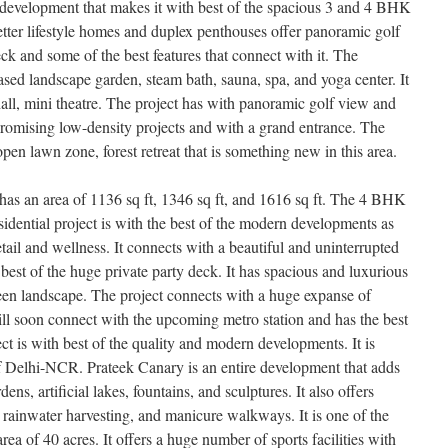
ul development that makes it with best of the spacious 3 and 4 BHK
etter lifestyle homes and duplex penthouses offer panoramic golf
eck and some of the best features that connect with it. The
based landscape garden, steam bath, sauna, spa, and yoga center. It
hall, mini theatre. The project has with panoramic golf view and
 promising low-density projects and with a grand entrance. The
pen lawn zone, forest retreat that is something new in this area.
as an area of 1136 sq ft, 1346 sq ft, and 1616 sq ft. The 4 BHK
esidential project is with the best of the modern developments as
 retail and wellness. It connects with a beautiful and uninterrupted
 best of the huge private party deck. It has spacious and luxurious
een landscape. The project connects with a huge expanse of
will soon connect with the upcoming metro station and has the best
ect is with best of the quality and modern developments. It is
of Delhi-NCR. Prateek Canary is an entire development that adds
ns, artificial lakes, fountains, and sculptures. It also offers
 rainwater harvesting, and manicure walkways. It is one of the
area of 40 acres. It offers a huge number of sports facilities with