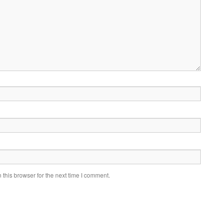
this browser for the next time I comment.