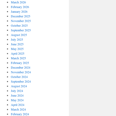
March 2026
February 2026
January 2026
December 2025
November 2025
October 2025
September 2025
August 2025
July 2025
June 2025
May 2025
April 2025
March 2025
February 2025
December 2024
November 2024
October 2024
September 2024
August 2024
July 2024
June 2024
May 2024
April 2024
March 2024
February 2024