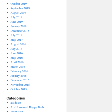
October 2019
September 2019
August 2019
July 2019
June 2019
January 2019
December 2018
July 2018
May 2017
August 2016
July 2016
June 2016
May 2016
April 2016
March 2016
February 2016
January 2016
December 2015
November 2015
October 2015
Categories
ats dolce
Ats Homekraft Happy Trails
Floor Plan