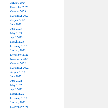
January 2024
December 2023
October 2023
September 2023
August 2023
July 2023
June 2023
May 2023
April 2023
March 2023
February 2023
January 2023
December 2022
November 2022
October 2022
September 2022
August 2022
July 2022
June 2022
May 2022
April 2022
March 2022
February 2022
January 2022
December 2021