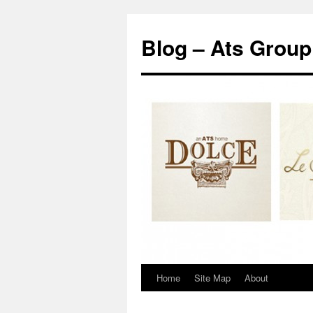
Blog – Ats Group
Home
Site Map
About
Skip
to