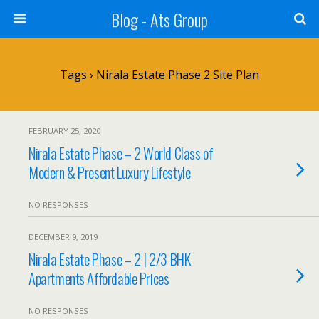
Blog - Ats Group
Tags › Nirala Estate Phase 2 Site Plan
FEBRUARY 25, 2020
Nirala Estate Phase – 2 World Class of
Modern & Present Luxury Lifestyle
NO RESPONSES
DECEMBER 9, 2019
Nirala Estate Phase – 2 | 2/3 BHK
Apartments Affordable Prices
NO RESPONSES