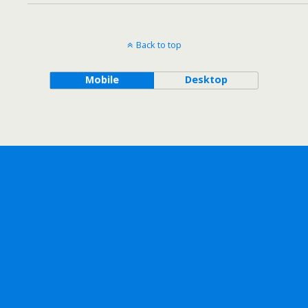
Back to top
Mobile
Desktop