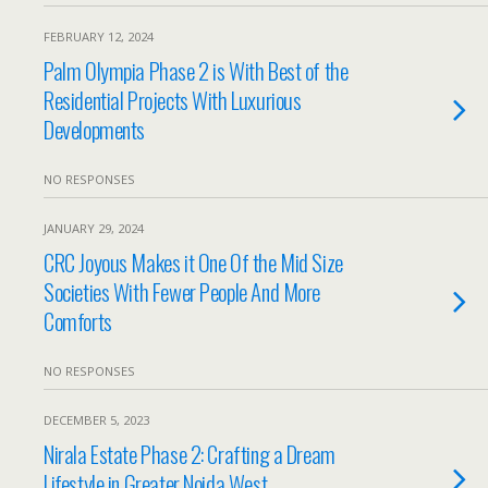
FEBRUARY 12, 2024
Palm Olympia Phase 2 is With Best of the
Residential Projects With Luxurious
Developments
NO RESPONSES
JANUARY 29, 2024
CRC Joyous Makes it One Of the Mid Size
Societies With Fewer People And More
Comforts
NO RESPONSES
DECEMBER 5, 2023
Nirala Estate Phase 2: Crafting a Dream
Lifestyle in Greater Noida West