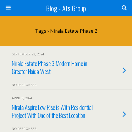
Blog - Ats Group
Tags › Nirala Estate Phase 2
SEPTEMBER 29, 2024
Nirala Estate Phase 3 Modern Home in
Greater Noida West
NO RESPONSES
APRIL 8, 2024
NIrala Aspire Low Rise is With Residential
Project With One of the Best Location
NO RESPONSES