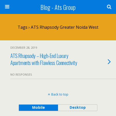
Blog - Ats Group
Tags › ATS Rhapsody Greater Noida West
DECEMBER 28, 2019
ATS Rhapsody – High-End Luxury
Apartments with Flawless Connectivity
NO RESPONSES
Back to top
Mobile
Desktop