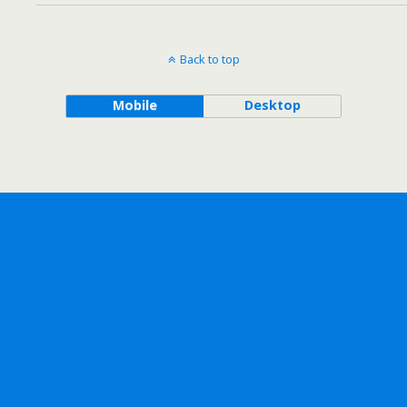
Back to top
Mobile
Desktop