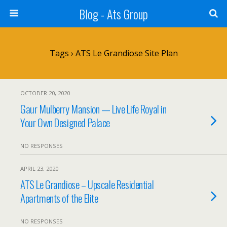
Blog - Ats Group
Tags › ATS Le Grandiose Site Plan
OCTOBER 20, 2020
Gaur Mulberry Mansion — Live Life Royal in
Your Own Designed Palace
NO RESPONSES
APRIL 23, 2020
ATS Le Grandiose – Upscale Residential
Apartments of the Elite
NO RESPONSES