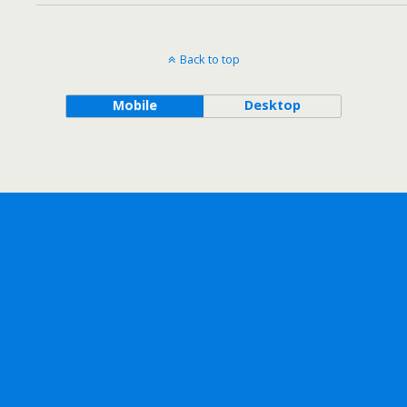
Back to top
Mobile
Desktop