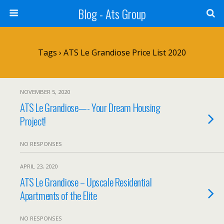
Blog - Ats Group
Tags › ATS Le Grandiose Price List 2020
NOVEMBER 5, 2020
ATS Le Grandiose—- Your Dream Housing
Project!
NO RESPONSES
APRIL 23, 2020
ATS Le Grandiose – Upscale Residential
Apartments of the Elite
NO RESPONSES