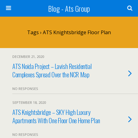
Blog - Ats Group
Tags › ATS Knightsbridge Floor Plan
DECEMBER 21, 2020
ATS Noida Project – Lavish Residential
Complexes Spread Over the NCR Map
NO RESPONSES
SEPTEMBER 18, 2020
ATS Knightsbridge – SKY High Luxury
Apartments With One Floor One Home Plan
NO RESPONSES