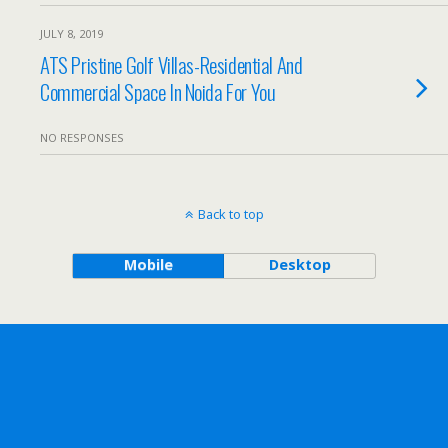
JULY 8, 2019
ATS Pristine Golf Villas-Residential And
Commercial Space In Noida For You
NO RESPONSES
Back to top
Mobile
Desktop