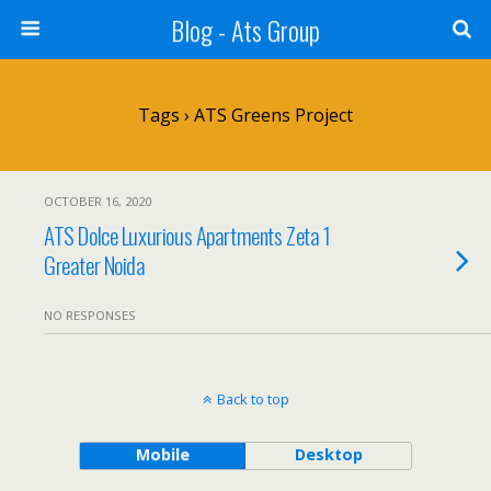
Blog - Ats Group
Tags › ATS Greens Project
OCTOBER 16, 2020
ATS Dolce Luxurious Apartments Zeta 1
Greater Noida
NO RESPONSES
Back to top
Mobile
Desktop