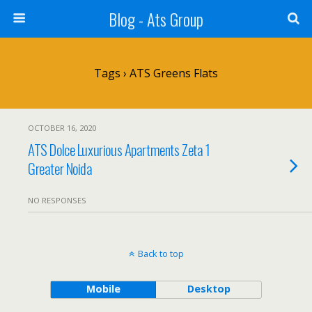
Blog - Ats Group
Tags › ATS Greens Flats
OCTOBER 16, 2020
ATS Dolce Luxurious Apartments Zeta 1
Greater Noida
NO RESPONSES
Back to top
Mobile
Desktop