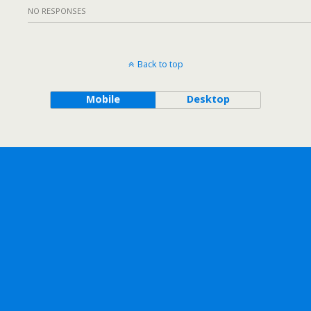
NO RESPONSES
Back to top
Mobile
Desktop