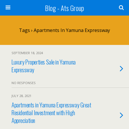
Blog - Ats Group
Tags › Apartments In Yamuna Expressway
SEPTEMBER 18, 2024
Luxury Properties Sale in Yamuna
Expressway
NO RESPONSES
JULY 28, 2021
Apartments in Yamuna Expressway Great
Residential Investment with High
Appreciation