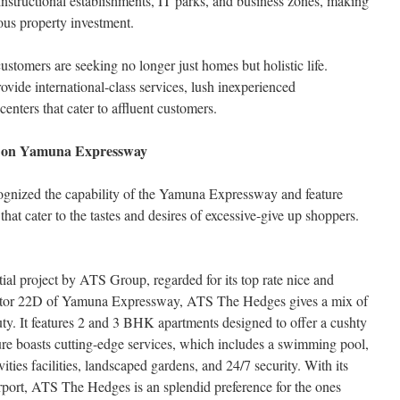
instructional establishments, IT parks, and business zones, making
ious property investment.
ustomers are seeking no longer just homes but holistic life.
rovide international-class services, lush inexperienced
enters that cater to affluent customers.
s on Yamuna Expressway
ognized the capability of the Yamuna Expressway and feature
that cater to the tastes and desires of excessive-give up shoppers.
tial project by ATS Group, regarded for its top rate nice and
Sector 22D of Yamuna Expressway, ATS The Hedges gives a mix of
ty. It features 2 and 3 BHK apartments designed to offer a cushty
ure boasts cutting-edge services, which includes a swimming pool,
vities facilities, landscaped gardens, and 24/7 security. With its
rport, ATS The Hedges is an splendid preference for the ones