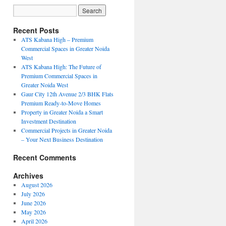
Recent Posts
ATS Kabana High – Premium
Commercial Spaces in Greater Noida
West
ATS Kabana High: The Future of
Premium Commercial Spaces in
Greater Noida West
Gaur City 12th Avenue 2/3 BHK Flats
Premium Ready-to-Move Homes
Property in Greater Noida a Smart
Investment Destination
Commercial Projects in Greater Noida
– Your Next Business Destination
Recent Comments
Archives
August 2026
July 2026
June 2026
May 2026
April 2026