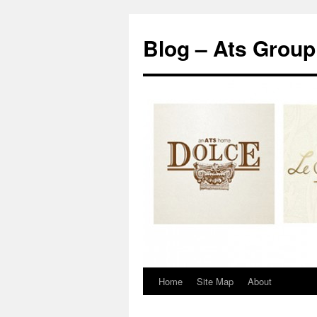
Blog – Ats Group
Home
Site Map
About
Skip
to