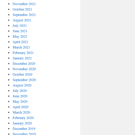
November 2021
October 2021
September 2021
August 2021
July 2021
June 2021
May 2021
April 2021
March 2021
February 2021
January 2021
December 2020
November 2020
October 2020
September 2020
August 2020
July 2020
June 2020
May 2020
April 2020
March 2020
February 2020
January 2020
December 2019
November 2019