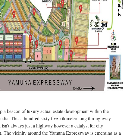
a beacon of luxury actual estate development within the
ndia. This a hundred sixty five-kilometer-long throughway
isn’t always just a highway however a catalyst for city
n. The vicinity around the Yamuna Expressway is emerging as a