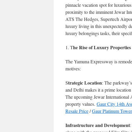
pinnacle vacation spot for luxurious
proximity to the imminent Jewar Inter
ATS The Hedges, Supertech Airport
luxury living in this unexpectedly 
luxury belongings tasks, their specif
he Rise of Luxury Properti
1. T
The Yamuna Expressway is remodelin
motives:
trategic Location
S
: The parkway’s 
and Delhi makes it a prime location 
The upcoming Jewar International A
property values.
Gaur City 14th Av
Resale Price
/
Gaur Platinum Towers
Infrastructure and Development
: