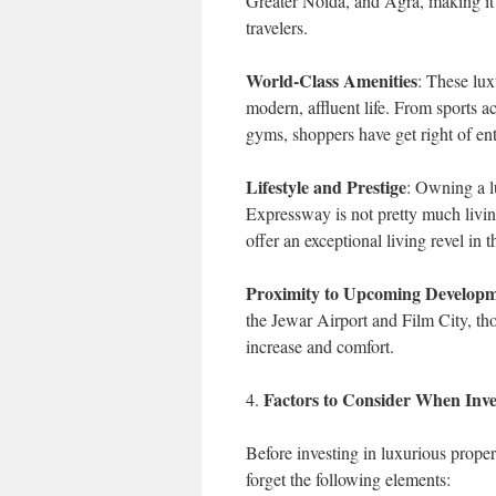
Greater Noida, and Agra, making it
travelers.
World-Class Amenities
: These lux
modern, affluent life. From sports 
gyms, shoppers have get right of entr
Lifestyle and Prestige
: Owning a l
Expressway is not pretty much living
offer an exceptional living revel in 
Proximity to Upcoming Developm
the Jewar Airport and Film City, th
increase and comfort.
Factors to Consider When Inv
4.
Before investing in luxurious proper
forget the following elements: