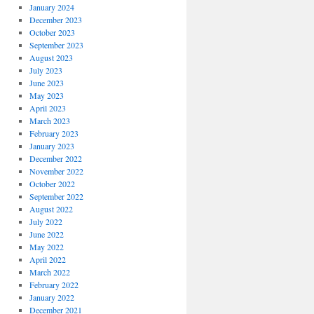
January 2024
December 2023
October 2023
September 2023
August 2023
July 2023
June 2023
May 2023
April 2023
March 2023
February 2023
January 2023
December 2022
November 2022
October 2022
September 2022
August 2022
July 2022
June 2022
May 2022
April 2022
March 2022
February 2022
January 2022
December 2021