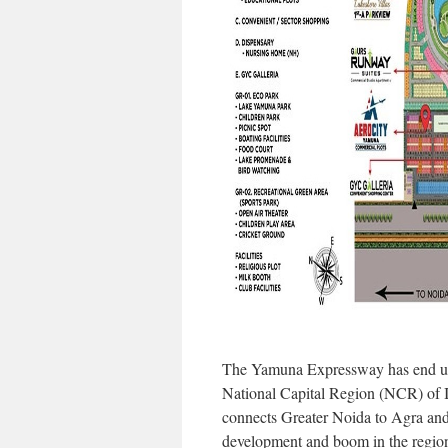
The Yamuna Expressway has end up 
National Capital Region (NCR) of I
connects Greater Noida to Agra and 
development and boom in the regio