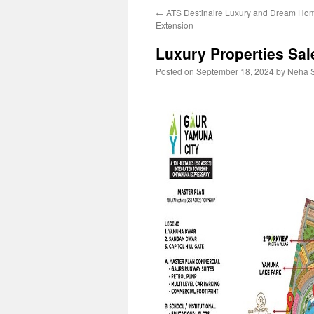
←
ATS Destinaire Luxury and Dream Hom
content
Extension
Luxury Properties Sa
Posted on
September 18, 2024
by
Neha 