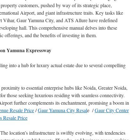
 property customers, pushed by way of its strategic place,
national Airport, and giant infrastructure traits. Key tasks like
 Vihar, Gaur Yamuna City, and ATS Allure have redefined
developing hall. This comprehensive manual delves into these
ic offerings, and the benefits of investing in them.
es on Yamuna Expressway
g into a hub for luxury actual estate due to several compelling
proximity to essential enterprise hubs like Noida, Greater Noida,
for those seeking luxurious residing with seamless connectivity.
irport further complements its enchantment, promising a boom in
enue Resale Price
/
Gaur Yamuna City Resal
e /
Gaur City Center
 Resale Price
 The location’s infrastructure is swiftly evolving, with tendencies