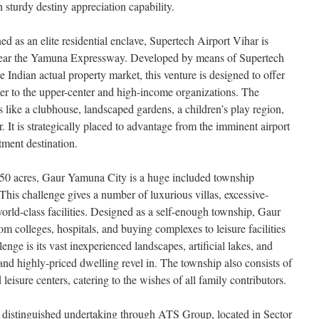
 sturdy destiny appreciation capability.
ned as an elite residential enclave, Supertech Airport Vihar is
near the Yamuna Expressway. Developed by means of Supertech
e Indian actual property market, this venture is designed to offer
cater to the upper-center and high-income organizations. The
s like a clubhouse, landscaped gardens, a children’s play region,
ter. It is strategically placed to advantage from the imminent airport
tment destination.
250 acres, Gaur Yamuna City is a huge included township
his challenge gives a number of luxurious villas, excessive-
world-class facilities. Designed as a self-enough township, Gaur
 colleges, hospitals, and buying complexes to leisure facilities
lenge is its vast inexperienced landscapes, artificial lakes, and
and highly-priced dwelling revel in. The township also consists of
 leisure centers, catering to the wishes of all family contributors.
r distinguished undertaking through ATS Group, located in Sector