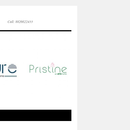
Call: 8826622433