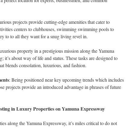
 a perfect location for experts, businessmen, and common
urious projects provide cutting-edge amenities that cater to
activities centers to clubhouses, swimming swimming pools to
y to to all they want for a snug living revel in.
uxurious property in a prestigious mission along the Yamuna
; it’s about way of life and status. These tasks are designed to
that blends consolation, luxurious, and fashion.
ents
: Being positioned near key upcoming trends which includes
ose projects provide an introduced advantage in phrases of future
esting in Luxury Properties on Yamuna Expressway
ties along the Yamuna Expressway, it’s miles critical to do not