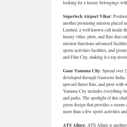
looking for a luxury belongings with
Supertech Airport Vihar
: Positio
another promising mission placed 
Limited, a well-known call inside th
luxury villas, plots, and flats that 
mission functions advanced facilitie
sports activities facilities, and grea
and Film City, making it a top inves
Gaur Yamuna City
: Spread over 
developed through Gaursons India. T
upward thrust flats, and plots with 
Yamuna City includes everything from
and parks. The spotlight of this chal
green design that provides a serene 
more than a few sports activities and
ATS Allure
: ATS Allure is anothe