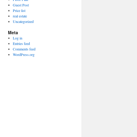
Guest Post
Price list
real estate
Uncategorized
Meta
Log in
Entries feed
Comments feed
WordPress.org