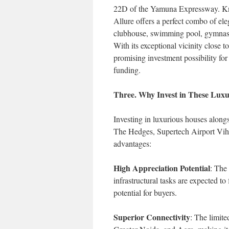
22D of the Yamuna Expressway. Kno
Allure offers a perfect combo of el
clubhouse, swimming pool, gymnasiu
With its exceptional vicinity close
promising investment possibility fo
funding.
Three. Why Invest in These Luxu
Investing in luxurious houses along
The Hedges, Supertech Airport Viha
advantages:
High Appreciation Potential
: The
infrastructural tasks are expected to
potential for buyers.
Superior Connectivity
: The limit