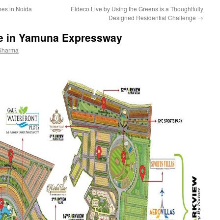
es in Noida
Eldeco Live by Using the Greens is a Thoughtfully
Designed Residential Challenge
→
le in Yamuna Expressway
Sharma