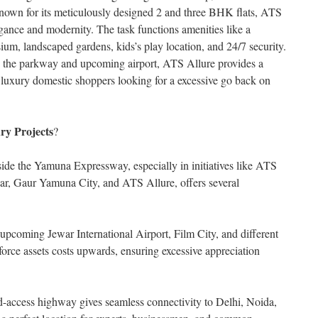
wn for its meticulously designed 2 and three BHK flats, ATS
egance and modernity. The task functions amenities like a
m, landscaped gardens, kids’s play location, and 24/7 security.
 to the parkway and upcoming airport, ATS Allure provides a
r luxury domestic shoppers looking for a excessive go back on
ry Projects
?
side the Yamuna Expressway, especially in initiatives like ATS
r, Gaur Yamuna City, and ATS Allure, offers several
 upcoming Jewar International Airport, Film City, and different
 force assets costs upwards, ensuring excessive appreciation
ed-access highway gives seamless connectivity to Delhi, Noida,