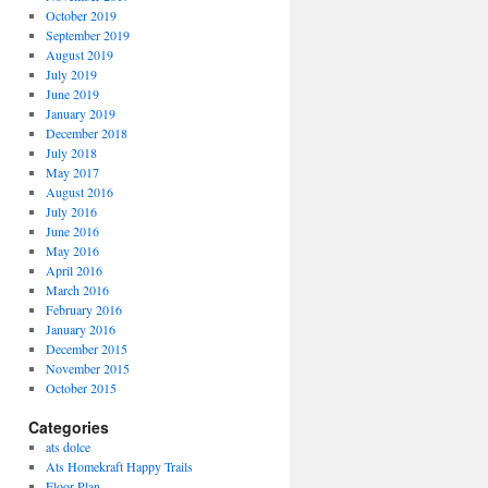
October 2019
September 2019
August 2019
July 2019
June 2019
January 2019
December 2018
July 2018
May 2017
August 2016
July 2016
June 2016
May 2016
April 2016
March 2016
February 2016
January 2016
December 2015
November 2015
October 2015
Categories
ats dolce
Ats Homekraft Happy Trails
Floor Plan