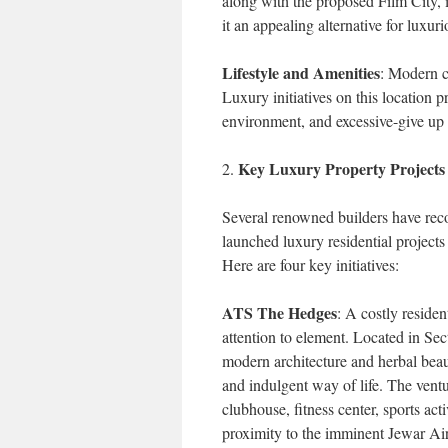
along with the proposed Film City, 
it an appealing alternative for luxur
Lifestyle and Amenities
: Modern c
Luxury initiatives on this location p
environment, and excessive-give up c
Key Luxury Property Project
2.
Several renowned builders have rec
launched luxury residential projects 
Here are four key initiatives:
ATS The Hedges
: A costly residen
attention to element. Located in 
modern architecture and herbal beau
and indulgent way of life. The vent
clubhouse, fitness center, sports acti
proximity to the imminent Jewar Ai