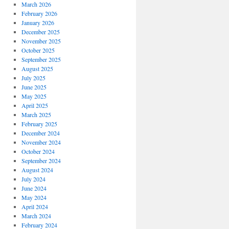
March 2026
February 2026
January 2026
December 2025
November 2025
October 2025
September 2025
August 2025
July 2025
June 2025
May 2025
April 2025
March 2025
February 2025
December 2024
November 2024
October 2024
September 2024
August 2024
July 2024
June 2024
May 2024
April 2024
March 2024
February 2024