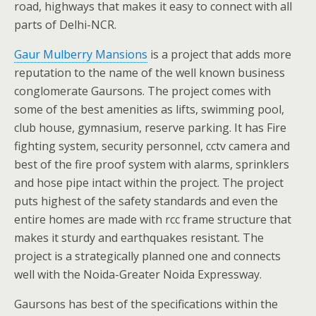
road, highways that makes it easy to connect with all
parts of Delhi-NCR.
Gaur Mulberry Mansions
is a project that adds more
reputation to the name of the well known business
conglomerate Gaursons. The project comes with
some of the best amenities as lifts, swimming pool,
club house, gymnasium, reserve parking. It has Fire
fighting system, security personnel, cctv camera and
best of the fire proof system with alarms, sprinklers
and hose pipe intact within the project. The project
puts highest of the safety standards and even the
entire homes are made with rcc frame structure that
makes it sturdy and earthquakes resistant. The
project is a strategically planned one and connects
well with the Noida-Greater Noida Expressway.
Gaursons has best of the specifications within the