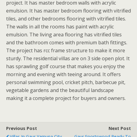
project. It has master bedroom walls with acrylic
emulsion. It has master bedroom flooring with vitrified
tiles, and other bedrooms flooring with vitrified tiles.
The walls in all the rooms has paint with acrylic
emulsion. The living area flooring has vitrified tiles
and the bathroom comes with premium bath fittings.
The project has rcc frame structure to make it more
sturdy. The residential villas are on 3 side open plot. It
has sprawling golf course that makes you enjoy the
morning and evening with teeing around. It offers
personal swimming pool, cricket pitch, barbecue pit,
vegetable gardens and the beautiful landscape
making it a complete project for buyers and owners.
Previous Post
Next Post
Villas In Gaur Yamuna City
Gaur Sportswood Ready To