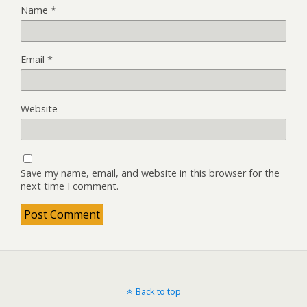
Name
*
Email
*
Website
Save my name, email, and website in this browser for the
next time I comment.
Back to top