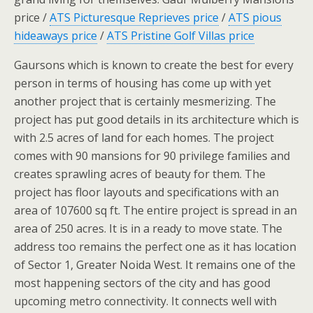
price /
ATS Picturesque Reprieves price
/
ATS pious
hideaways price
/
ATS Pristine Golf Villas price
Gaursons which is known to create the best for every
person in terms of housing has come up with yet
another project that is certainly mesmerizing. The
project has put good details in its architecture which is
with 2.5 acres of land for each homes. The project
comes with 90 mansions for 90 privilege families and
creates sprawling acres of beauty for them. The
project has floor layouts and specifications with an
area of 107600 sq ft. The entire project is spread in an
area of 250 acres. It is in a ready to move state. The
address too remains the perfect one as it has location
of Sector 1, Greater Noida West. It remains one of the
most happening sectors of the city and has good
upcoming metro connectivity. It connects well with