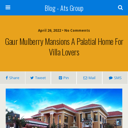
Blog - Ats Group
April 26, 2022 • No Comments
Gaur Mulberry Mansions A Palatial Home For
Villa Lovers
Share
Tweet
Pin
Mail
SMS