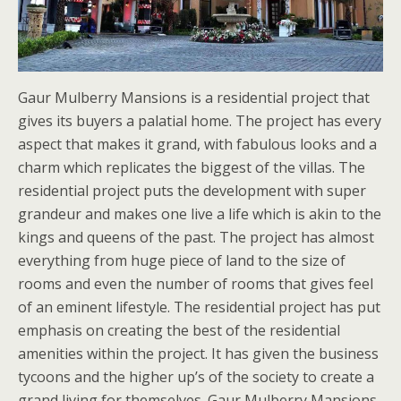
Gaur Mulberry Mansions is a residential project that
gives its buyers a palatial home. The project has every
aspect that makes it grand, with fabulous looks and a
charm which replicates the biggest of the villas. The
residential project puts the development with super
grandeur and makes one live a life which is akin to the
kings and queens of the past. The project has almost
everything from huge piece of land to the size of
rooms and even the number of rooms that gives feel
of an eminent lifestyle. The residential project has put
emphasis on creating the best of the residential
amenities within the project. It has given the business
tycoons and the higher up’s of the society to create a
grand living for themselves. Gaur Mulberry Mansions