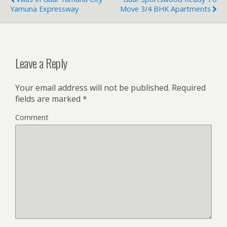
Yamuna Expressway
Move 3/4 BHK Apartments
Leave a Reply
Your email address will not be published.
Required
fields are marked
*
Comment