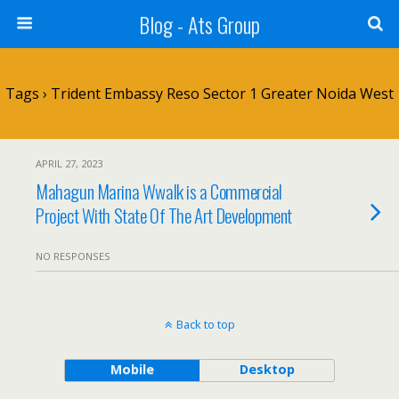
Blog - Ats Group
Tags › Trident Embassy Reso Sector 1 Greater Noida West
APRIL 27, 2023
Mahagun Marina Wwalk is a Commercial
Project With State Of The Art Development
NO RESPONSES
Back to top
Mobile
Desktop