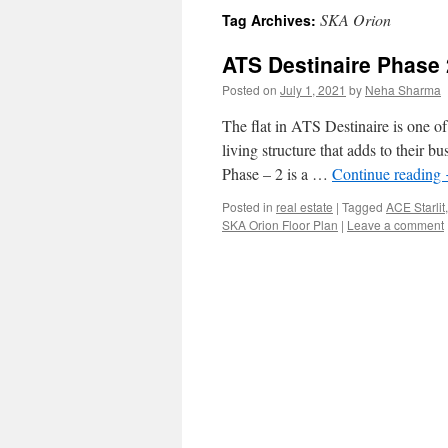
SKA Orion
Tag Archives:
content
ATS Destinaire Phase 
Posted on
July 1, 2021
by
Neha Sharma
The flat in ATS Destinaire is one of
living structure that adds to their b
Phase – 2 is a …
Continue reading
Posted in
real estate
|
Tagged
ACE Starlit
SKA Orion Floor Plan
|
Leave a comment