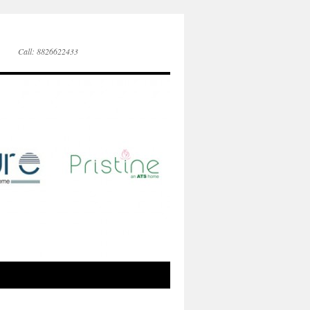
Call: 8826622433