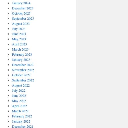
January 2024
December 2023
October 2023
September 2023
August 2023
July 2023
June 2023
May 2023
April 2023
March 2023
February 2023
January 2023
December 2022
November 2022
October 2022
September 2022
August 2022
July 2022
June 2022
May 2022
April 2022
March 2022
February 2022
January 2022
December 2021