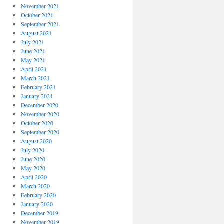
November 2021
October 2021
September 2021
August 2021
July 2021
June 2021
May 2021
April 2021
March 2021
February 2021
January 2021
December 2020
November 2020
October 2020
September 2020
August 2020
July 2020
June 2020
May 2020
April 2020
March 2020
February 2020
January 2020
December 2019
November 2019