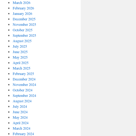
March 2026
February 2026
January 2026
December 2025
November 2025
October 2025
September 2025
August 2025
July 2025
June 2025
May 2025
April 2025
March 2025
February 2025
December 2024
November 2024
October 2024
September 2024
August 2024
July 2024
June 2024
May 2024
April 2024
March 2024
February 2024