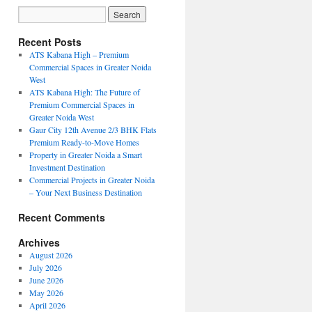
Recent Posts
ATS Kabana High – Premium
Commercial Spaces in Greater Noida
West
ATS Kabana High: The Future of
Premium Commercial Spaces in
Greater Noida West
Gaur City 12th Avenue 2/3 BHK Flats
Premium Ready-to-Move Homes
Property in Greater Noida a Smart
Investment Destination
Commercial Projects in Greater Noida
– Your Next Business Destination
Recent Comments
Archives
August 2026
July 2026
June 2026
May 2026
April 2026