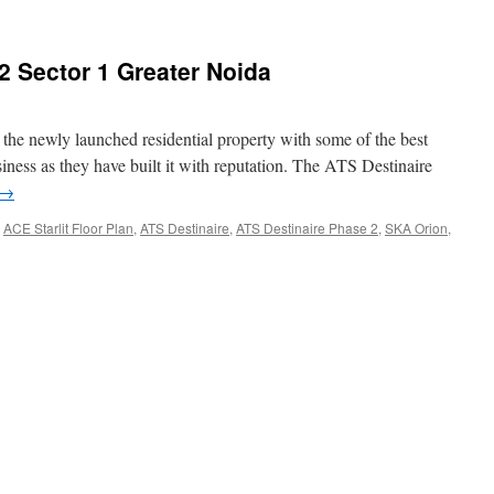
2 Sector 1 Greater Noida
 the newly launched residential property with some of the best
usiness as they have built it with reputation. The ATS Destinaire
→
,
ACE Starlit Floor Plan
,
ATS Destinaire
,
ATS Destinaire Phase 2
,
SKA Orion
,