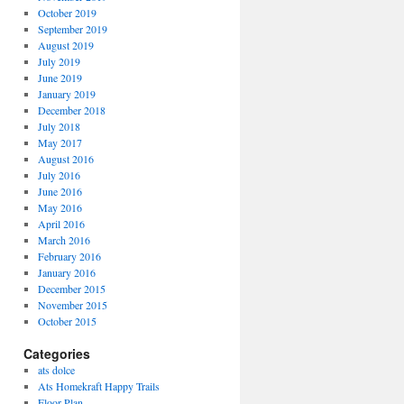
October 2019
September 2019
August 2019
July 2019
June 2019
January 2019
December 2018
July 2018
May 2017
August 2016
July 2016
June 2016
May 2016
April 2016
March 2016
February 2016
January 2016
December 2015
November 2015
October 2015
Categories
ats dolce
Ats Homekraft Happy Trails
Floor Plan