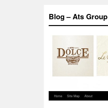
Blog – Ats Group
Home
Site Map
About
Skip
to