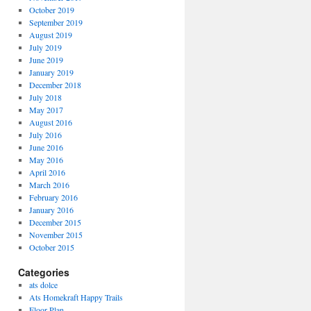
October 2019
September 2019
August 2019
July 2019
June 2019
January 2019
December 2018
July 2018
May 2017
August 2016
July 2016
June 2016
May 2016
April 2016
March 2016
February 2016
January 2016
December 2015
November 2015
October 2015
Categories
ats dolce
Ats Homekraft Happy Trails
Floor Plan