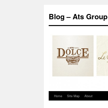
Blog – Ats Group
Home
Site Map
About
Skip
to