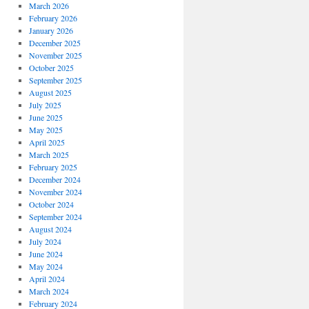
March 2026
February 2026
January 2026
December 2025
November 2025
October 2025
September 2025
August 2025
July 2025
June 2025
May 2025
April 2025
March 2025
February 2025
December 2024
November 2024
October 2024
September 2024
August 2024
July 2024
June 2024
May 2024
April 2024
March 2024
February 2024