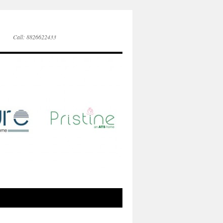
Call: 8826622433