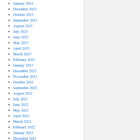
January 2024
December 2023
October 2023
September 2023
August 2023
July 2023
June 2023
May 2023
April 2023
March 2023
February 2023
January 2023
December 2022
November 2022
October 2022
September 2022
August 2022
July 2022
June 2022
May 2022
April 2022
March 2022
February 2022
January 2022
December 2021