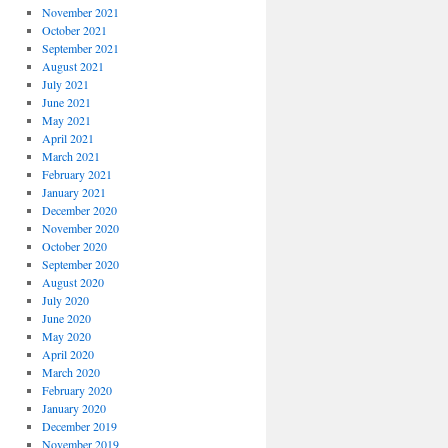
November 2021
October 2021
September 2021
August 2021
July 2021
June 2021
May 2021
April 2021
March 2021
February 2021
January 2021
December 2020
November 2020
October 2020
September 2020
August 2020
July 2020
June 2020
May 2020
April 2020
March 2020
February 2020
January 2020
December 2019
November 2019