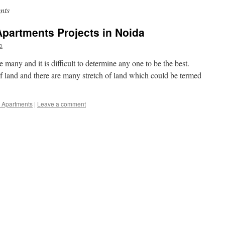
nts
Apartments Projects in Noida
a
 many and it is difficult to determine any one to be the best.
of land and there are many stretch of land which could be termed
l Apartments
|
Leave a comment