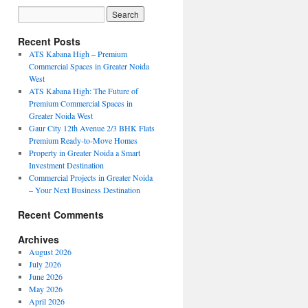
Recent Posts
ATS Kabana High – Premium
Commercial Spaces in Greater Noida
West
ATS Kabana High: The Future of
Premium Commercial Spaces in
Greater Noida West
Gaur City 12th Avenue 2/3 BHK Flats
Premium Ready-to-Move Homes
Property in Greater Noida a Smart
Investment Destination
Commercial Projects in Greater Noida
– Your Next Business Destination
Recent Comments
Archives
August 2026
July 2026
June 2026
May 2026
April 2026