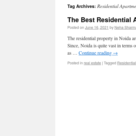
Residential Apartme
Tag Archives:
content
The Best Residential 
Posted on
June 16, 2021
by
Neha Sharm
The residential property in Noida are
Since, Noida is quite vast in terms 
as …
Continue reading
→
Posted in
real estate
|
Tagged
Residentia