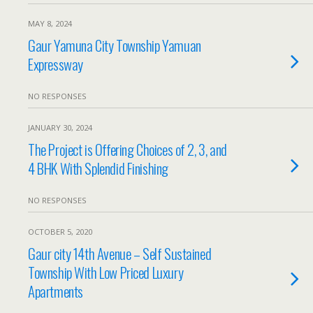
MAY 8, 2024
Gaur Yamuna City Township Yamuan
Expressway
NO RESPONSES
JANUARY 30, 2024
The Project is Offering Choices of 2, 3, and
4 BHK With Splendid Finishing
NO RESPONSES
OCTOBER 5, 2020
Gaur city 14th Avenue – Self Sustained
Township With Low Priced Luxury
Apartments