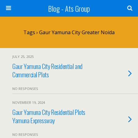
Blog - Ats Group
Tags › Gaur Yamuna City Greater Noida
JULY 25, 2025
Gaur Yamuna City Residential and
Commercial Plots
NO RESPONSES
NOVEMBER 19, 2024
Gaur Yamuna City Residential Plots
Yamuna Expressway
NO RESPONSES