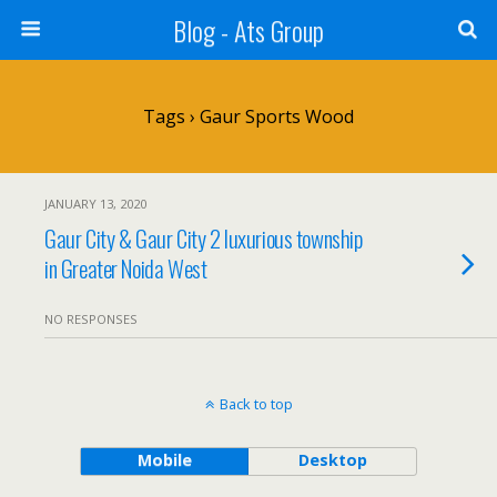
Blog - Ats Group
Tags › Gaur Sports Wood
JANUARY 13, 2020
Gaur City & Gaur City 2 luxurious township
in Greater Noida West
NO RESPONSES
Back to top
Mobile
Desktop