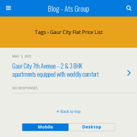
Blog - Ats Group
Tags › Gaur City Flat Price List
MAY 3, 2021
Gaur City 7th Avenue – 2 & 3 BHK
apartments equipped with worldly comfort
NO RESPONSES
Back to top
Mobile
Desktop