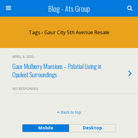
Blog - Ats Group
Tags › Gaur City 5th Avenue Resale
APRIL 6, 2020
Gaur Mulberry Mansions – Palatial Living in
Opulent Surroundings
NO RESPONSES
Back to top
Mobile
Desktop