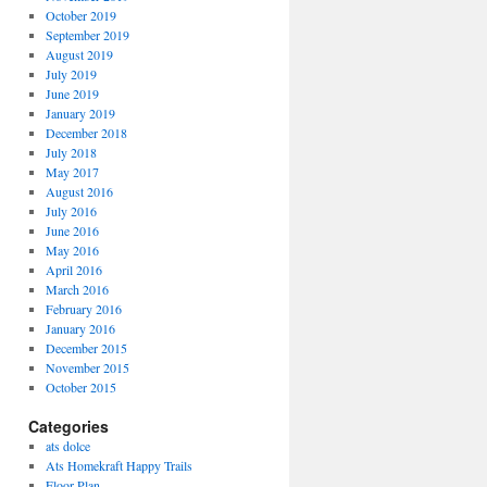
October 2019
September 2019
August 2019
July 2019
June 2019
January 2019
December 2018
July 2018
May 2017
August 2016
July 2016
June 2016
May 2016
April 2016
March 2016
February 2016
January 2016
December 2015
November 2015
October 2015
Categories
ats dolce
Ats Homekraft Happy Trails
Floor Plan