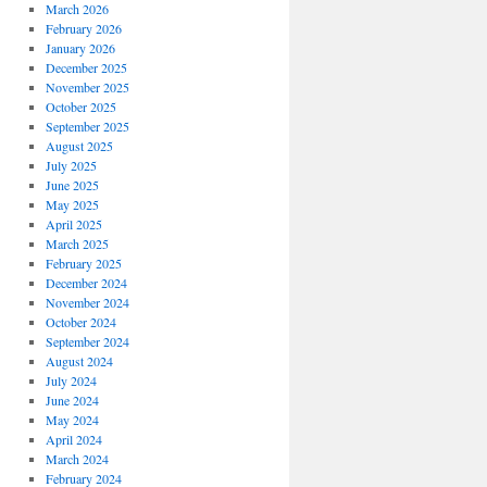
March 2026
February 2026
January 2026
December 2025
November 2025
October 2025
September 2025
August 2025
July 2025
June 2025
May 2025
April 2025
March 2025
February 2025
December 2024
November 2024
October 2024
September 2024
August 2024
July 2024
June 2024
May 2024
April 2024
March 2024
February 2024