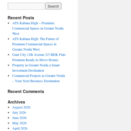
Recent Posts
ATS Kabana High – Premium
Commercial Spaces in Greater Noida
West
ATS Kabana High: The Future of
Premium Commercial Spaces in
Greater Noida West
Gaur City 12th Avenue 2/3 BHK Flats
Premium Ready-to-Move Homes
Property in Greater Noida a Smart
Investment Destination
Commercial Projects in Greater Noida
– Your Next Business Destination
Recent Comments
Archives
August 2026
July 2026
June 2026
May 2026
April 2026