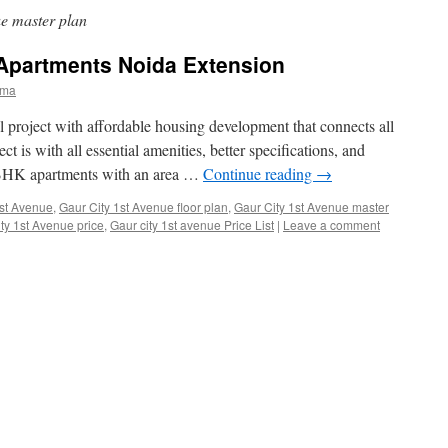
e master plan
 Apartments Noida Extension
rma
l project with affordable housing development that connects all
ct is with all essential amenities, better specifications, and
 3 BHK apartments with an area …
Continue reading
→
1st Avenue
,
Gaur City 1st Avenue floor plan
,
Gaur City 1st Avenue master
ty 1st Avenue price
,
Gaur city 1st avenue Price List
|
Leave a comment