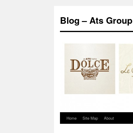
Blog – Ats Group
Home
Site Map
About
Skip
to