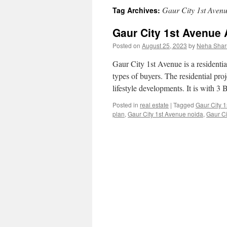
Gaur City 1st Avenu
Tag Archives:
content
Gaur City 1st Avenue
Posted on
August 25, 2023
by
Neha Sha
Gaur City 1st Avenue is a residentia
types of buyers. The residential proje
lifestyle developments. It is with
Posted in
real estate
|
Tagged
Gaur City 
plan
,
Gaur City 1st Avenue noida
,
Gaur Ci