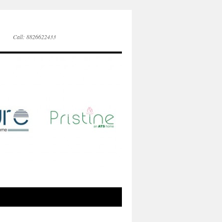
Call: 8826622433