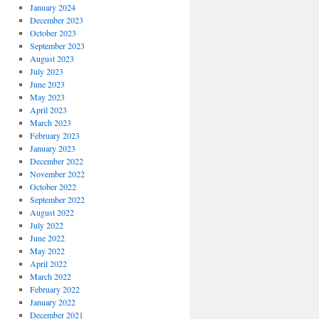
January 2024
December 2023
October 2023
September 2023
August 2023
July 2023
June 2023
May 2023
April 2023
March 2023
February 2023
January 2023
December 2022
November 2022
October 2022
September 2022
August 2022
July 2022
June 2022
May 2022
April 2022
March 2022
February 2022
January 2022
December 2021