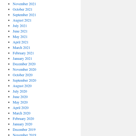
November 2021
October 2021
September 2021
August 2021
July 2021
June 2021
May 2021
April 2021
March 2021
February 2021
January 2021
December 2020
November 2020
October 2020
September 2020
August 2020
July 2020
June 2020
May 2020
April 2020
March 2020
February 2020
January 2020
December 2019
November 2019