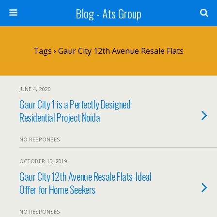
Blog - Ats Group
Tags › Gaur City 12th Avenue Resale Flats
JUNE 4, 2020
Gaur City 1 is a Perfectly Designed
Residential Project Noida
NO RESPONSES
OCTOBER 15, 2019
Gaur City 12th Avenue Resale Flats-Ideal
Offer for Home Seekers
NO RESPONSES