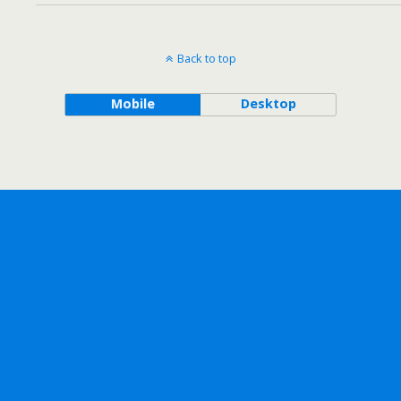
Back to top
Mobile
Desktop