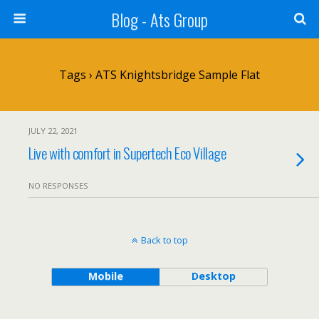
Blog - Ats Group
Tags › ATS Knightsbridge Sample Flat
JULY 22, 2021
Live with comfort in Supertech Eco Village
NO RESPONSES
Back to top
Mobile
Desktop