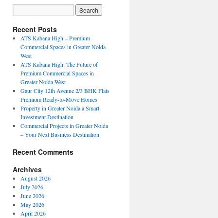
Recent Posts
ATS Kabana High – Premium
Commercial Spaces in Greater Noida
West
ATS Kabana High: The Future of
Premium Commercial Spaces in
Greater Noida West
Gaur City 12th Avenue 2/3 BHK Flats
Premium Ready-to-Move Homes
Property in Greater Noida a Smart
Investment Destination
Commercial Projects in Greater Noida
– Your Next Business Destination
Recent Comments
Archives
August 2026
July 2026
June 2026
May 2026
April 2026