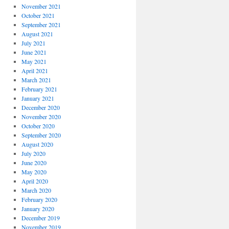
November 2021
October 2021
September 2021
August 2021
July 2021
June 2021
May 2021
April 2021
March 2021
February 2021
January 2021
December 2020
November 2020
October 2020
September 2020
August 2020
July 2020
June 2020
May 2020
April 2020
March 2020
February 2020
January 2020
December 2019
November 2019