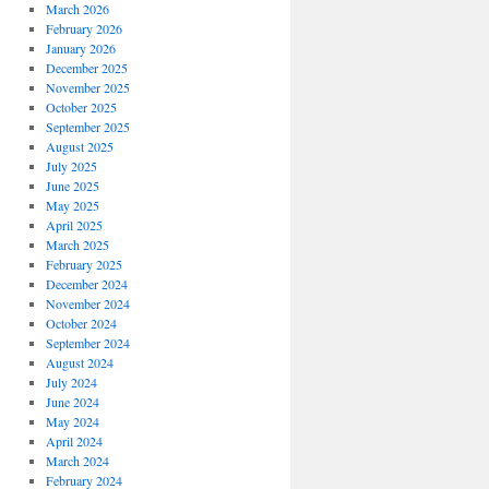
March 2026
February 2026
January 2026
December 2025
November 2025
October 2025
September 2025
August 2025
July 2025
June 2025
May 2025
April 2025
March 2025
February 2025
December 2024
November 2024
October 2024
September 2024
August 2024
July 2024
June 2024
May 2024
April 2024
March 2024
February 2024