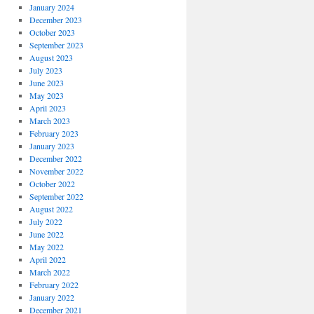
January 2024
December 2023
October 2023
September 2023
August 2023
July 2023
June 2023
May 2023
April 2023
March 2023
February 2023
January 2023
December 2022
November 2022
October 2022
September 2022
August 2022
July 2022
June 2022
May 2022
April 2022
March 2022
February 2022
January 2022
December 2021