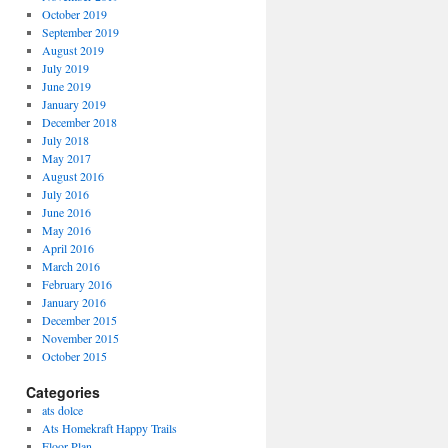
October 2019
September 2019
August 2019
July 2019
June 2019
January 2019
December 2018
July 2018
May 2017
August 2016
July 2016
June 2016
May 2016
April 2016
March 2016
February 2016
January 2016
December 2015
November 2015
October 2015
Categories
ats dolce
Ats Homekraft Happy Trails
Floor Plan