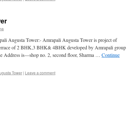
er
ma
pali Augusta Tower:- Amrapali Augusta Tower is project of
th terrace of 2 BHK,3 BHK& 4BHK developed by Amrapali group
ice Address is—shop no. 2, second floor, Sharma …
Continue
ugusta Tower
|
Leave a comment