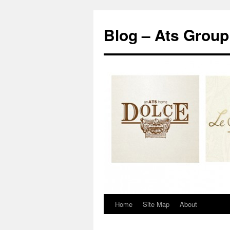
Blog – Ats Group
Home
Site Map
About
Skip
to