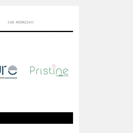
Call: 8826622433