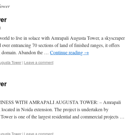
Tower
er
a
d to live in solace with Amrapali Augusta Tower, a skyscraper
over entrancing 70 sections of land of finished ranges, it offers
ing domain. Abandon the …
Continue reading
→
ugusta Tower
|
Leave a comment
er
NESS WITH AMRAPALI AUGUSTA TOWER: – Amrapali
t located in Noida extension. The project is undertaken by
ower is one of the largest residential and commercial projects …
ugusta Tower
|
Leave a comment