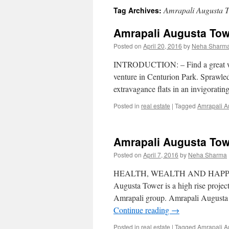
Amrapali Augusta 
Tag Archives:
content
Amrapali Augusta Tow
Posted on
April 20, 2016
by
Neha Sharm
INTRODUCTION: – Find a great worl
venture in Centurion Park. Sprawled 
extravagance flats in an invigorat
Posted in
real estate
|
Tagged
Amrapali A
Amrapali Augusta Tow
Posted on
April 7, 2016
by
Neha Sharma
HEALTH, WEALTH AND HAPPI
Augusta Tower is a high rise projec
Amrapali group. Amrapali Augusta T
Continue reading
→
Posted in
real estate
|
Tagged
Amrapali A