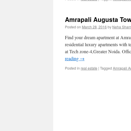
Amrapali Augusta Tow
Posted on
March 28, 2016
by
Neha Shar
Find your dream apartment at Amra
residential luxury apartments wi
at Tech zone-4,Greater Noida. Off
reading
→
Posted in
real estate
|
Tagged
Amrapali A