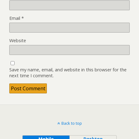
Email
*
Website
Save my name, email, and website in this browser for the
next time I comment.
Back to top
Mobile
Desktop