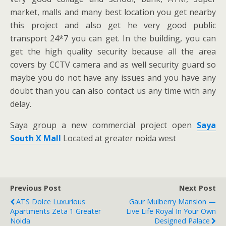
market, malls and many best location you get nearby
this project and also get he very good public
transport 24*7 you can get. In the building, you can
get the high quality security because all the area
covers by CCTV camera and as well security guard so
maybe you do not have any issues and you have any
doubt than you can also contact us any time with any
delay.
Saya group a new commercial project open
Saya
South X Mall
Located at greater noida west
Previous Post
Next Post
ATS Dolce Luxurious
Gaur Mulberry Mansion —
Apartments Zeta 1 Greater
Live Life Royal In Your Own
Noida
Designed Palace