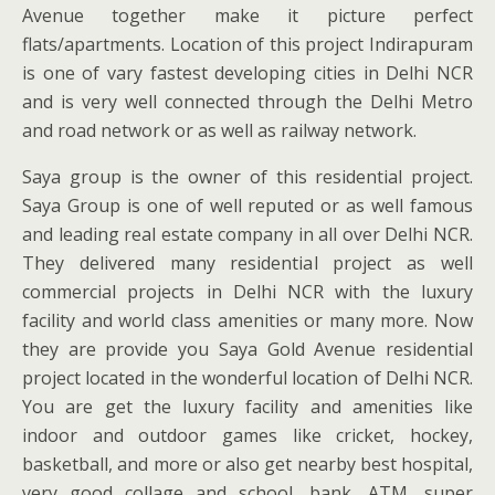
Avenue together make it picture perfect
flats/apartments. Location of this project Indirapuram
is one of vary fastest developing cities in Delhi NCR
and is very well connected through the Delhi Metro
and road network or as well as railway network.
Saya group is the owner of this residential project.
Saya Group is one of well reputed or as well famous
and leading real estate company in all over Delhi NCR.
They delivered many residential project as well
commercial projects in Delhi NCR with the luxury
facility and world class amenities or many more. Now
they are provide you Saya Gold Avenue residential
project located in the wonderful location of Delhi NCR.
You are get the luxury facility and amenities like
indoor and outdoor games like cricket, hockey,
basketball, and more or also get nearby best hospital,
very good collage and school, bank, ATM, super