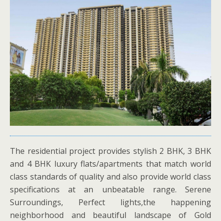
The residential project provides stylish 2 BHK, 3 BHK
and 4 BHK luxury flats/apartments that match world
class standards of quality and also provide world class
specifications at an unbeatable range. Serene
Surroundings, Perfect lights,the happening
neighborhood and beautiful landscape of Gold