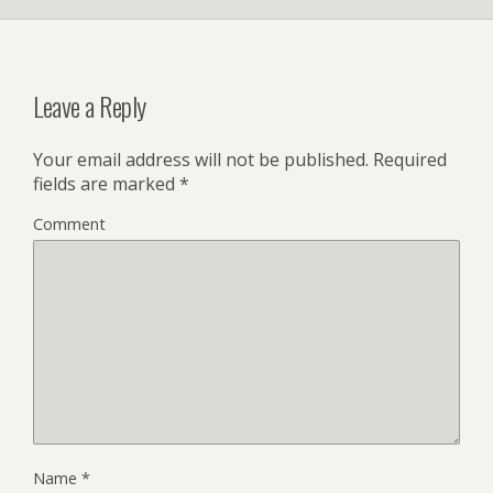
Leave a Reply
Your email address will not be published.
Required
fields are marked
*
Comment
Name
*