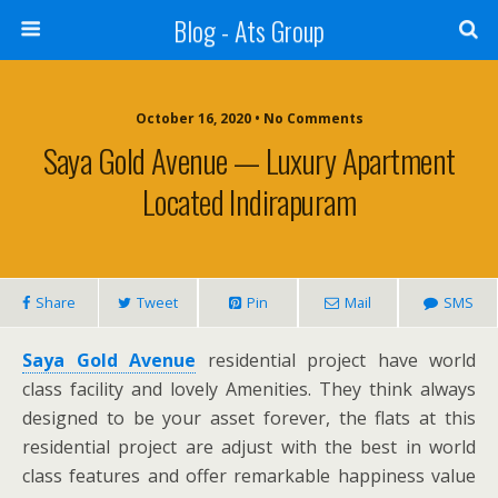
Blog - Ats Group
October 16, 2020 • No Comments
Saya Gold Avenue — Luxury Apartment
Located Indirapuram
Share
Tweet
Pin
Mail
SMS
Saya Gold Avenue
residential project have world
class facility and lovely Amenities. They think alwa
y
s
designed to be your asset forever, the flats at this
residential project are adjust with the best in world
class features and offer remarkable happiness value