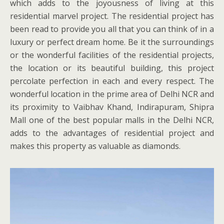
which adds to the joyousness of living at this
residential marvel project. The residential project has
been read to provide you all that you can think of in a
luxury or perfect dream home. Be it the surroundings
or the wonderful facilities of the residential projects,
the location or its beautiful building, this project
percolate perfection in each and every respect. The
wonderful location in the prime area of Delhi NCR and
its proximity to Vaibhav Khand, Indirapuram, Shipra
Mall one of the best popular malls in the Delhi NCR,
adds to the advantages of residential project and
makes this property as valuable as diamonds.