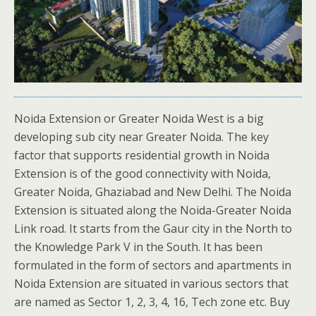
Noida Extension or Greater Noida West is a big
developing sub city near Greater Noida. The key
factor that supports residential growth in Noida
Extension is of the good connectivity with Noida,
Greater Noida, Ghaziabad and New Delhi. The Noida
Extension is situated along the Noida-Greater Noida
Link road. It starts from the Gaur city in the North to
the Knowledge Park V in the South. It has been
formulated in the form of sectors and apartments in
Noida Extension are situated in various sectors that
are named as Sector 1, 2, 3, 4, 16, Tech zone etc. Buy