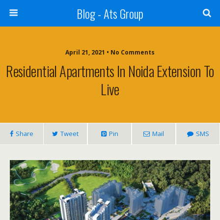
Blog - Ats Group
April 21, 2021 • No Comments
Residential Apartments In Noida Extension To
Live
Share
Tweet
Pin
Mail
SMS