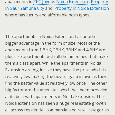
apartments in
CRC Joyous Noida Extension
,
Property
in Gaur Yamuna City
and
Property in Noida Extension
where has luxury and affordable both types.
The apartments in Noida Extension has another
bigger advantage in the form of size. Most of the
apartments from 1 BHK, 2BHK, 3BHK and 4 BHK are
plus size apartments with all the amenities that make
them a class apart. While the apartments in Noida
Extension are big in size they have the price which is
relatively low making the buyers gasp in awe as they
find the better value at relatively low price. The other
big factor are the amenities which has been provided
at its best with apartments in Noida Extension. The
Noida extension has seen a huge real estate growth
all across residential, commercial and retail categories