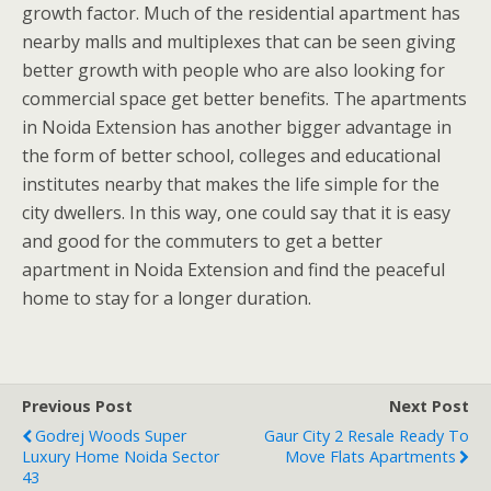
growth factor. Much of the residential apartment has
nearby malls and multiplexes that can be seen giving
better growth with people who are also looking for
commercial space get better benefits. The apartments
in Noida Extension has another bigger advantage in
the form of better school, colleges and educational
institutes nearby that makes the life simple for the
city dwellers. In this way, one could say that it is easy
and good for the commuters to get a better
apartment in Noida Extension and find the peaceful
home to stay for a longer duration.
Previous Post
Next Post
Godrej Woods Super
Gaur City 2 Resale Ready To
Luxury Home Noida Sector
Move Flats Apartments
43