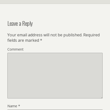
Leave a Reply
Your email address will not be published.
Required
fields are marked
*
Comment
Name
*