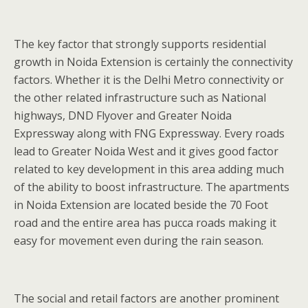
The key factor that strongly supports residential
growth in Noida Extension is certainly the connectivity
factors. Whether it is the Delhi Metro connectivity or
the other related infrastructure such as National
highways, DND Flyover and Greater Noida
Expressway along with FNG Expressway. Every roads
lead to Greater Noida West and it gives good factor
related to key development in this area adding much
of the ability to boost infrastructure. The apartments
in Noida Extension are located beside the 70 Foot
road and the entire area has pucca roads making it
easy for movement even during the rain season.
The social and retail factors are another prominent