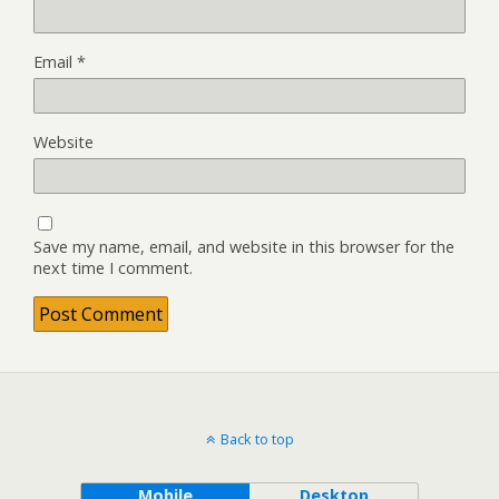
Email
*
Website
Save my name, email, and website in this browser for the
next time I comment.
Back to top
Mobile
Desktop