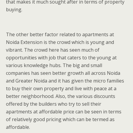
that makes it much sought after in terms of property
buying.
The other better factor related to apartments at
Noida Extension is the crowd which is young and
vibrant. The crowd here has seen much of
opportunities with job that caters to the young at
various knowledge hubs. The big and small
companies has seen better growth all across Noida
and Greater Noida and it has given the micro families
to buy their own property and live with peace at a
better neighborhood. Also, the various discounts
offered by the builders who try to sell their
apartments at affordable price can be seen in terms
of relatively good pricing which can be termed as
affordable.