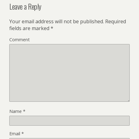
Leave a Reply
Your email address will not be published.
Required
fields are marked
*
Comment
Name
*
Email
*