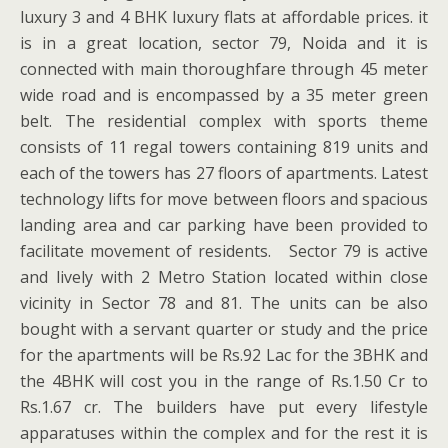
luxury 3 and 4 BHK luxury flats at affordable prices. it
is in a great location, sector 79, Noida and it is
connected with main thoroughfare through 45 meter
wide road and is encompassed by a 35 meter green
belt. The residential complex with sports theme
consists of 11 regal towers containing 819 units and
each of the towers has 27 floors of apartments. Latest
technology lifts for move between floors and spacious
landing area and car parking have been provided to
facilitate movement of residents. Sector 79 is active
and lively with 2 Metro Station located within close
vicinity in Sector 78 and 81. The units can be also
bought with a servant quarter or study and the price
for the apartments will be Rs.92 Lac for the 3BHK and
the 4BHK will cost you in the range of Rs.1.50 Cr to
Rs.1.67 cr. The builders have put every lifestyle
apparatuses within the complex and for the rest it is