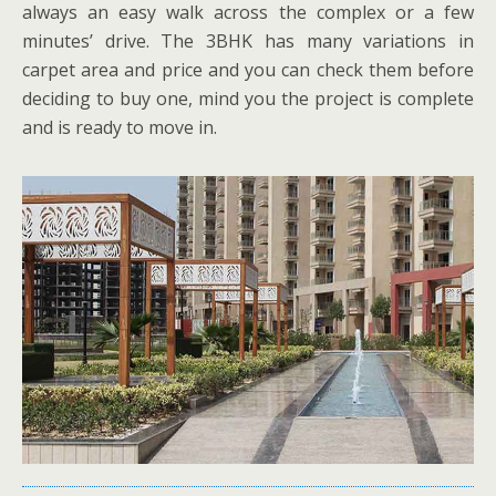
always an easy walk across the complex or a few
minutes’ drive. The 3BHK has many variations in
carpet area and price and you can check them before
deciding to buy one, mind you the project is complete
and is ready to move in.