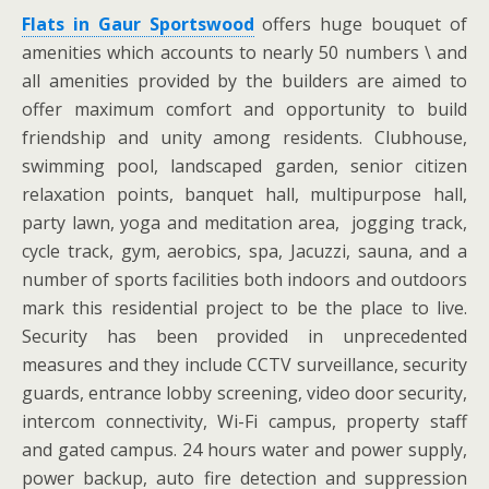
Flats in Gaur Sportswood
offers huge bouquet of
amenities which accounts to nearly 50 numbers \ and
all amenities provided by the builders are aimed to
offer maximum comfort and opportunity to build
friendship and unity among residents. Clubhouse,
swimming pool, landscaped garden, senior citizen
relaxation points, banquet hall, multipurpose hall,
party lawn, yoga and meditation area, jogging track,
cycle track, gym, aerobics, spa, Jacuzzi, sauna, and a
number of sports facilities both indoors and outdoors
mark this residential project to be the place to live.
Security has been provided in unprecedented
measures and they include CCTV surveillance, security
guards, entrance lobby screening, video door security,
intercom connectivity, Wi-Fi campus, property staff
and gated campus. 24 hours water and power supply,
power backup, auto fire detection and suppression