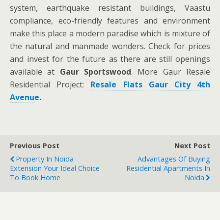
system, earthquake resistant buildings, Vaastu
compliance, eco-friendly features and environment
make this place a modern paradise which is mixture of
the natural and manmade wonders. Check for prices
and invest for the future as there are still openings
available at
Gaur Sportswood
. More Gaur Resale
Residential Project:
Resale Flats Gaur City 4th
Avenue
.
Previous Post
Next Post
Property In Noida
Advantages Of Buying
Extension Your Ideal Choice
Residential Apartments In
To Book Home
Noida