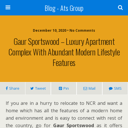
Blog - Ats Group
December 10, 2020 • No Comments
Gaur Sportswood – Luxury Apartment
Complex With Abundant Modern Lifestyle
Features
Share
Tweet
Pin
Mail
SMS
If you are in a hurry to relocate to NCR and want a
home which has all the features of a modern home
and environment and is easy to connect with rest of
the country, go for
Gaur Sportswood
as it offers