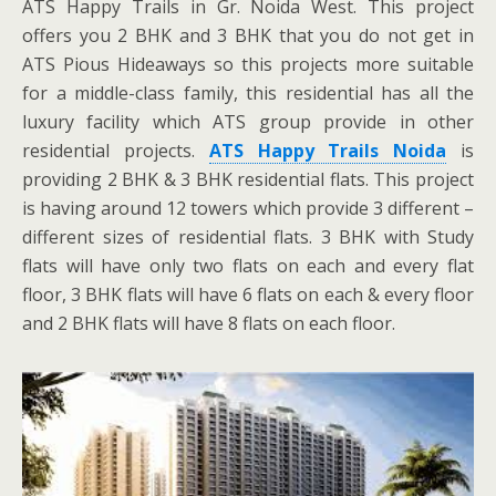
ATS Happy Trails in Gr. Noida West. This project
offers you 2 BHK and 3 BHK that you do not get in
ATS Pious Hideaways so this projects more suitable
for a middle-class family, this residential has all the
luxury facility which ATS group provide in other
residential projects.
ATS Happy Trails Noida
is
providing 2 BHK & 3 BHK residential flats. This project
is having around 12 towers which provide 3 different –
different sizes of residential flats. 3 BHK with Study
flats will have only two flats on each and every flat
floor, 3 BHK flats will have 6 flats on each & every floor
and 2 BHK flats will have 8 flats on each floor.