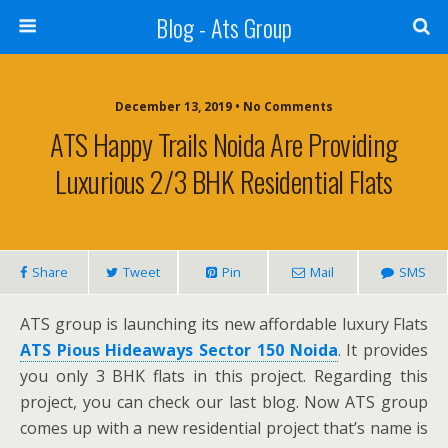
Blog - Ats Group
December 13, 2019 • No Comments
ATS Happy Trails Noida Are Providing
Luxurious 2/3 BHK Residential Flats
Share
Tweet
Pin
Mail
SMS
ATS group is launching its new affordable luxury Flats
ATS Pious Hideaways Sector 150 Noida
. It provides
you only 3 BHK flats in this project. Regarding this
project, you can check our last blog. Now ATS group
comes up with a new residential project that’s name is