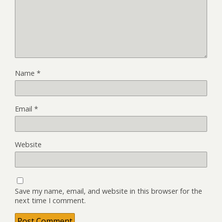
Name
*
Email
*
Website
Save my name, email, and website in this browser for the
next time I comment.