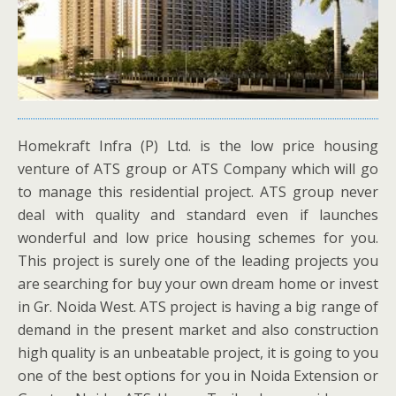
Homekraft Infra (P) Ltd. is the low price housing
venture of ATS group or ATS Company which will go
to manage this residential project. ATS group never
deal with quality and standard even if launches
wonderful and low price housing schemes for you.
This project is surely one of the leading projects you
are searching for buy your own dream home or invest
in Gr. Noida West. ATS project is having a big range of
demand in the present market and also construction
high quality is an unbeatable project, it is going to you
one of the best options for you in Noida Extension or