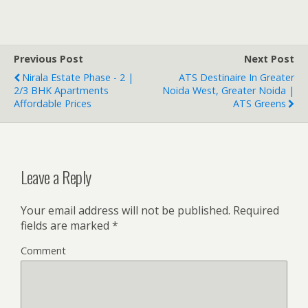
Previous Post
Next Post
Nirala Estate Phase - 2 |
ATS Destinaire In Greater
2/3 BHK Apartments
Noida West, Greater Noida |
Affordable Prices
ATS Greens
Leave a Reply
Your email address will not be published.
Required
fields are marked
*
Comment