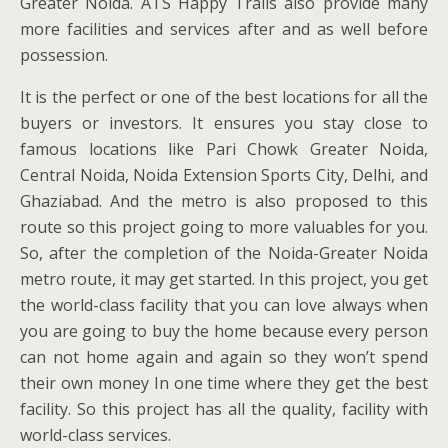
Greater Noida. ATS Happy Trails also provide many
more facilities and services after and as well before
possession.
It is the perfect or one of the best locations for all the
buyers or investors. It ensures you stay close to
famous locations like Pari Chowk Greater Noida,
Central Noida, Noida Extension Sports City, Delhi, and
Ghaziabad. And the metro is also proposed to this
route so this project going to more valuables for you.
So, after the completion of the Noida-Greater Noida
metro route, it may get started. In this project, you get
the world-class facility that you can love always when
you are going to buy the home because every person
can not home again and again so they won’t spend
their own money In one time where they get the best
facility. So this project has all the quality, facility with
world-class services.