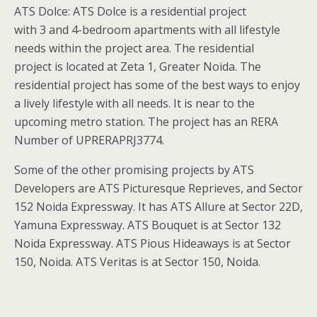
ATS Dolce: ATS Dolce is a residential project
with 3 and 4-bedroom apartments with all lifestyle
needs within the project area. The residential
project is located at Zeta 1, Greater Noida. The
residential project has some of the best ways to enjoy
a lively lifestyle with all needs. It is near to the
upcoming metro station. The project has an RERA
Number of UPRERAPRJ3774.
Some of the other promising projects by ATS
Developers are ATS Picturesque Reprieves, and Sector
152 Noida Expressway. It has ATS Allure at Sector 22D,
Yamuna Expressway. ATS Bouquet is at Sector 132
Noida Expressway. ATS Pious Hideaways is at Sector
150, Noida. ATS Veritas is at Sector 150, Noida.