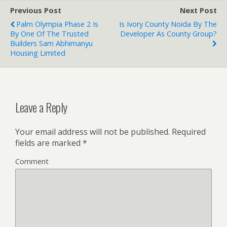
Previous Post
Next Post
Palm Olympia Phase 2 Is
Is Ivory County Noida By The
By One Of The Trusted
Developer As County Group?
Builders Sam Abhimanyu
Housing Limited
Leave a Reply
Your email address will not be published.
Required
fields are marked
*
Comment