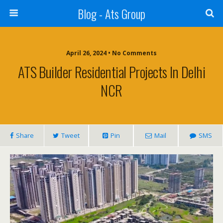
Blog - Ats Group
April 26, 2024 • No Comments
ATS Builder Residential Projects In Delhi
NCR
Share
Tweet
Pin
Mail
SMS