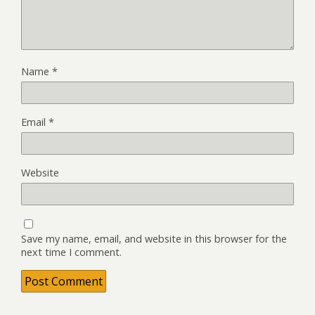
Name
*
Email
*
Website
Save my name, email, and website in this browser for the
next time I comment.