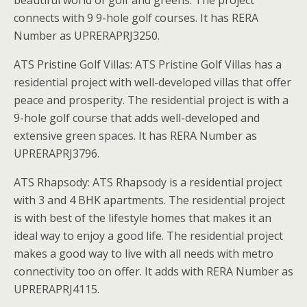
beautiful world of golf and greens. The project
connects with 9 9-hole golf courses. It has RERA
Number as UPRERAPRJ3250.
ATS Pristine Golf Villas: ATS Pristine Golf Villas has a
residential project with well-developed villas that offer
peace and prosperity. The residential project is with a
9-hole golf course that adds well-developed and
extensive green spaces. It has RERA Number as
UPRERAPRJ3796.
ATS Rhapsody: ATS Rhapsody is a residential project
with 3 and 4 BHK apartments. The residential project
is with best of the lifestyle homes that makes it an
ideal way to enjoy a good life. The residential project
makes a good way to live with all needs with metro
connectivity too on offer. It adds with RERA Number as
UPRERAPRJ4115.