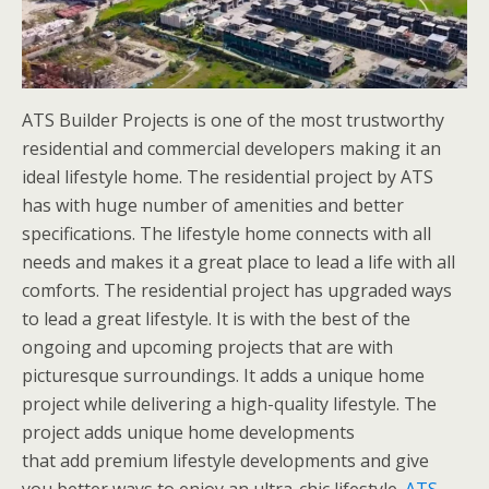
ATS Builder Projects is one of the most trustworthy
residential and commercial developers making it an
ideal lifestyle home. The residential project by ATS
has with huge number of amenities and better
specifications. The lifestyle home connects with all
needs and makes it a great place to lead a life with all
comforts. The residential project has upgraded ways
to lead a great lifestyle. It is with the best of the
ongoing and upcoming projects that are with
picturesque surroundings. It adds a unique home
project while delivering a high-quality lifestyle. The
project adds unique home developments
that add premium lifestyle developments and give