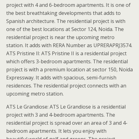
project with 4 and 6-bedroom apartments. It is one of
the best breathtaking developments that adds to
Spanish architecture. The residential project is with
one of the best locations at Sector 124, Noida. The
residential project is near the upcoming metro
station. It adds with RERA Number as UPRERAPRJ3574.
ATS Pristine II: ATS Pristine II is a residential project
which offers 3-bedroom apartments. The residential
project is with a premium location at sector 150, Noida
Expressway. It adds with spacious, semi-furnish
residences. The residential project connects with an
upcoming metro station.
ATS Le Grandiose: ATS Le Grandiose is a residential
project with 3 and 4-bedroom apartments. The
residential project is spread over an area of 3 and 4-
bedroom apartments. It lets you enjoy with