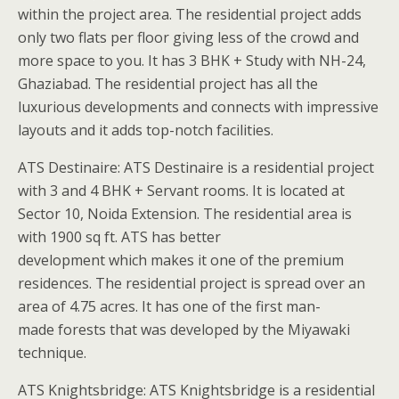
within the project area. The residential project adds
only two flats per floor giving less of the crowd and
more space to you. It has 3 BHK + Study with NH-24,
Ghaziabad. The residential project has all the
luxurious developments and connects with impressive
layouts and it adds top-notch facilities.
ATS Destinaire: ATS Destinaire is a residential project
with 3 and 4 BHK + Servant rooms. It is located at
Sector 10, Noida Extension. The residential area is
with 1900 sq ft. ATS has better
development which makes it one of the premium
residences. The residential project is spread over an
area of 4.75 acres. It has one of the first man-
made forests that was developed by the Miyawaki
technique.
ATS Knightsbridge: ATS Knightsbridge is a residential