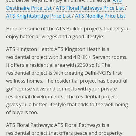
you better ways to enjoy an ultra-chic lifestyle.
ATS
Destinaire Price List
/
ATS Floral Pathways Price List
/
ATS Knightsbridge Price List
/
ATS Nobility Price List
Here are some of the ATS Builder projects that let you
enjoy better privileges and a good lifestyle:
ATS Kingston Heath: ATS Kingston Heath is a
residential project with 3 and 4 BHK + Servant rooms.
It offers a residential area with 2350 sq ft. The
residential project is with creating Delhi-NCR’s first
wellness homes. The residential project has beautiful
golf course views and connects with your private
residential developments. The residential project
gives you a better lifestyle that adds to the well-being
of buyers too.
ATS Floral Pathways: ATS Floral Pathways is a
residential project that offers peace and prosperity