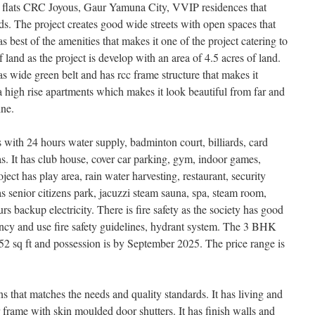
flats CRC Joyous, Gaur Yamuna City, VVIP residences that
s. The project creates good wide streets with open spaces that
as best of the amenities that makes it one of the project catering to
 land as the project is develop with an area of 4.5 acres of land.
has wide green belt and has rcc frame structure that makes it
 a high rise apartments which makes it look beautiful from far and
ine.
ith 24 hours water supply, badminton court, billiards, card
It has club house, cover car parking, gym, indoor games,
ject has play area, rain water harvesting, restaurant, security
has senior citizens park, jacuzzi steam sauna, spa, steam room,
s backup electricity. There is fire safety as the society has good
ency and use fire safety guidelines, hydrant system. The 3 BHK
2 sq ft and possession is by September 2025. The price range is
ns that matches the needs and quality standards. It has living and
 frame with skin moulded door shutters. It has finish walls and