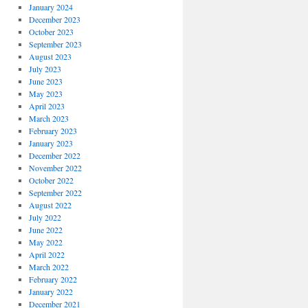
January 2024
December 2023
October 2023
September 2023
August 2023
July 2023
June 2023
May 2023
April 2023
March 2023
February 2023
January 2023
December 2022
November 2022
October 2022
September 2022
August 2022
July 2022
June 2022
May 2022
April 2022
March 2022
February 2022
January 2022
December 2021