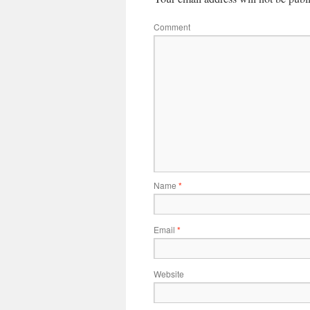
Comment
Name
*
Email
*
Website