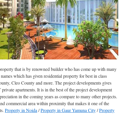
property that is by renowned builder who has come up with many
e names which has given residential property for best in class
ounty, Cleo County and more. The project developments gives
private apartments. It is in the best of the project development
ppreciation in the coming years as compare to many other projects.
and commercial area within proximity that makes it one of the
ts.
Property in Noida
/
Property in Gaur Yamuna City
/
Property