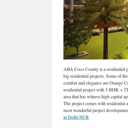
ABA Coco County is a residential 
big residential projects. Some of th
comfort and elegance are Orange C
residential project with 3 BHK + 2T 
area that has witness high capital a
The project comes with residential 
most wonderful project developmen
in Delhi NCR