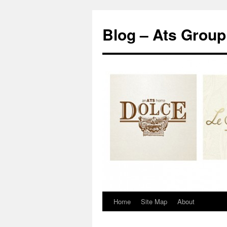
Blog – Ats Group
Home
Site Map
About
Skip
to