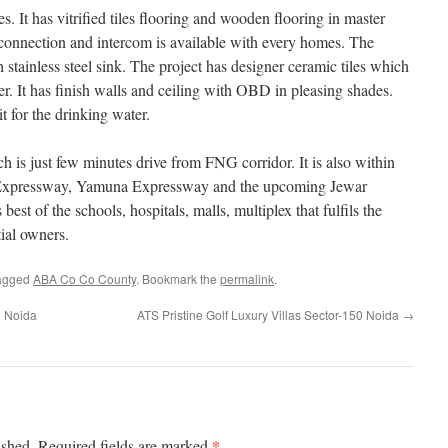
. It has vitrified tiles flooring and wooden flooring in master
connection and intercom is available with every homes. The
 stainless steel sink. The project has designer ceramic tiles which
r. It has finish walls and ceiling with OBD in pleasing shades.
t for the drinking water.
is just few minutes drive from FNG corridor. It is also within
 Expressway, Yamuna Expressway and the upcoming Jewar
 best of the schools, hospitals, malls, multiplex that fulfils the
tial owners.
agged
ABA Co Co County
. Bookmark the
permalink
.
0 Noida
ATS Pristine Golf Luxury Villas Sector-150 Noida
→
*
ished.
Required fields are marked