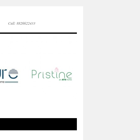
Call: 8826622433