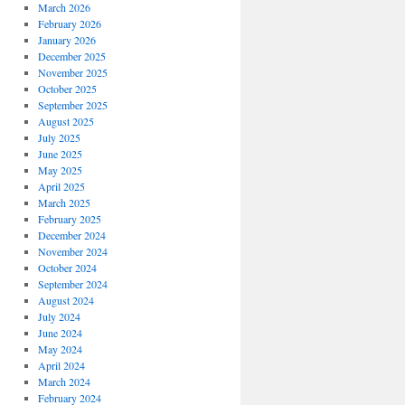
March 2026
February 2026
January 2026
December 2025
November 2025
October 2025
September 2025
August 2025
July 2025
June 2025
May 2025
April 2025
March 2025
February 2025
December 2024
November 2024
October 2024
September 2024
August 2024
July 2024
June 2024
May 2024
April 2024
March 2024
February 2024