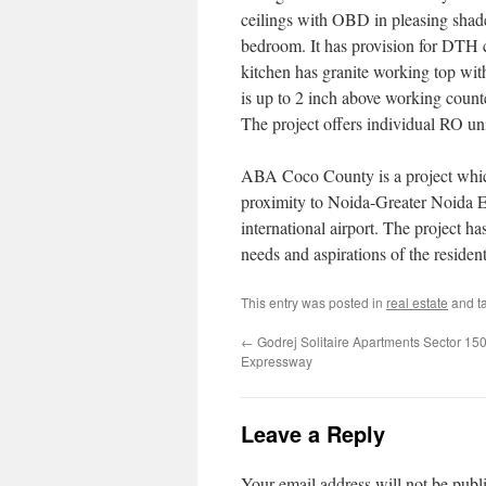
ceilings with OBD in pleasing shades
bedroom. It has provision for DTH 
kitchen has granite working top with
is up to 2 inch above working counte
The project offers individual RO uni
ABA Coco County is a project which 
proximity to Noida-Greater Noida
international airport. The project has
needs and aspirations of the residen
This entry was posted in
real estate
and t
←
Godrej Solitaire Apartments Sector 15
Expressway
Leave a Reply
Your email address will not be publ