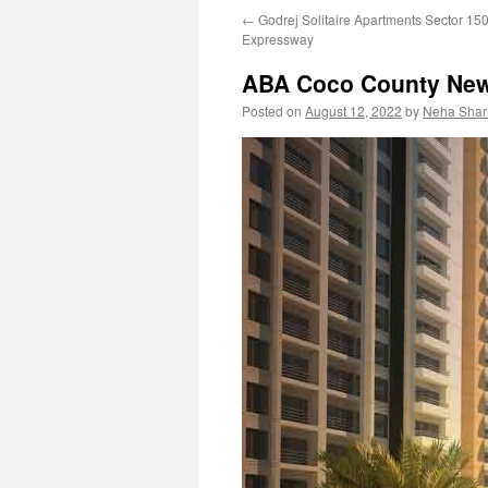
←
Godrej Solitaire Apartments Sector 15
content
Expressway
ABA Coco County New
Posted on
August 12, 2022
by
Neha Sha