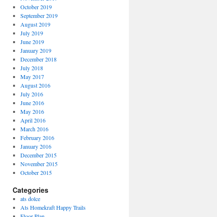
October 2019
September 2019
August 2019
July 2019
June 2019
January 2019
December 2018
July 2018
May 2017
August 2016
July 2016
June 2016
May 2016
April 2016
March 2016
February 2016
January 2016
December 2015
November 2015
October 2015
Categories
ats dolce
Ats Homekraft Happy Trails
Floor Plan