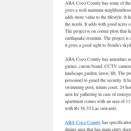
ABA Coco County has some of the 
gives a well maintain neighbourhood
adds more value to the lifestyle. It h
the needs. It adds with good acres of
The project is on corner plots that 
earthquake resistant. The project is
it gives a good sight to Noida’s skyl
ABA Coco County has amenities as w
games, carom board, CCTV cameras. 
landscape garden, lawn, lift. The pro
personnel to guard the security. It 
swimming pool, tennis court, 24 hour
area for gathering in case of emerg
apartment comes with an area of 115
with Rs 56.33 Lac onwards.
ABA Coco County
has specificatio
dining area that has main entry door