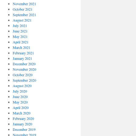
November 2021
October 2021
September 2021
August 2021
July 2021
June 2021
May 2021
April 2021
March 2021
February 2021
January 2021
December 2020
November 2020
October 2020
September 2020
August 2020
July 2020
June 2020
May 2020
April 2020
March 2020
February 2020
January 2020
December 2019
November 2019