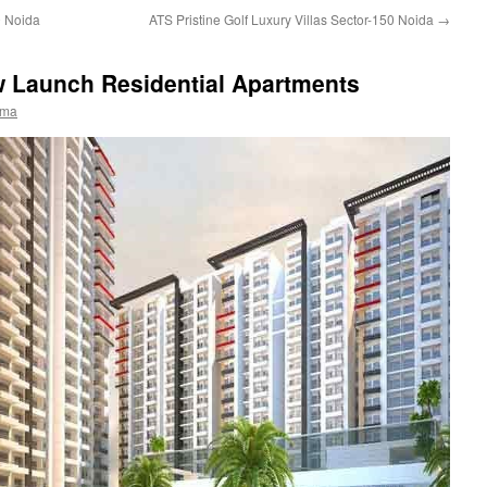
0 Noida
ATS Pristine Golf Luxury Villas Sector-150 Noida
→
 Launch Residential Apartments
rma