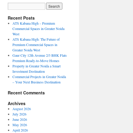
Recent Posts
ATS Kabana High – Premium
Commercial Spaces in Greater Noida
West
ATS Kabana High: The Future of
Premium Commercial Spaces in
Greater Noida West
Gaur City 12th Avenue 2/3 BHK Flats
Premium Ready-to-Move Homes
Property in Greater Noida a Smart
Investment Destination
Commercial Projects in Greater Noida
– Your Next Business Destination
Recent Comments
Archives
August 2026
July 2026
June 2026
May 2026
April 2026