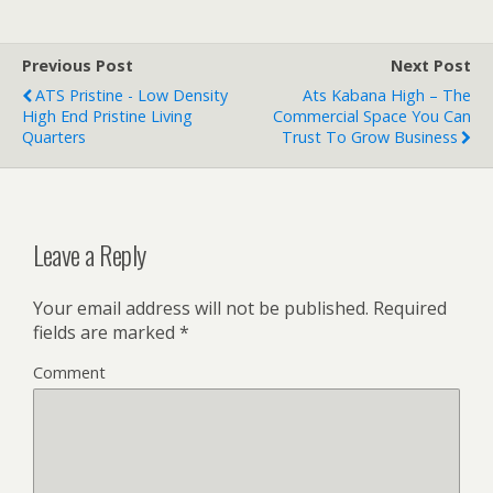
Previous Post
Next Post
ATS Pristine - Low Density
Ats Kabana High – The
High End Pristine Living
Commercial Space You Can
Quarters
Trust To Grow Business
Leave a Reply
Your email address will not be published.
Required
fields are marked
*
Comment