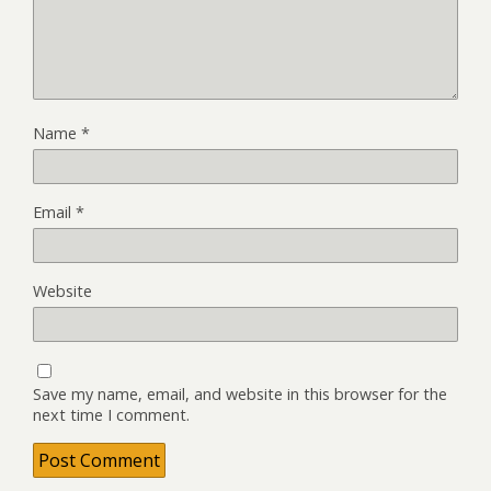
Name
*
Email
*
Website
Save my name, email, and website in this browser for the
next time I comment.