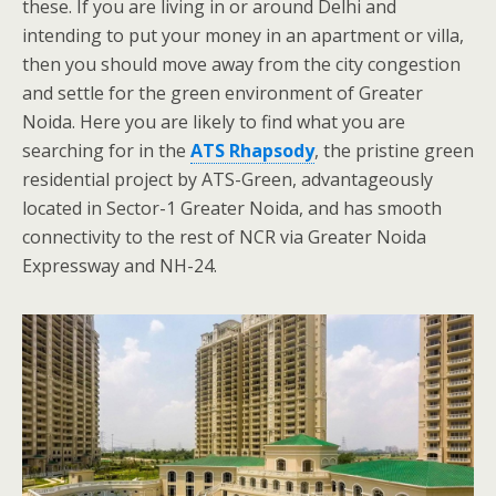
these. If you are living in or around Delhi and
intending to put your money in an apartment or villa,
then you should move away from the city congestion
and settle for the green environment of Greater
Noida. Here you are likely to find what you are
searching for in the
ATS Rhapsody
, the pristine green
residential project by ATS-Green, advantageously
located in Sector-1 Greater Noida, and has smooth
connectivity to the rest of NCR via Greater Noida
Expressway and NH-24.