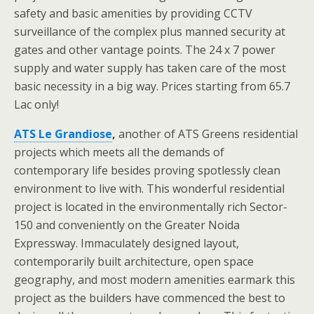
safety and basic amenities by providing CCTV
surveillance of the complex plus manned security at
gates and other vantage points. The 24 x 7 power
supply and water supply has taken care of the most
basic necessity in a big way. Prices starting from 65.7
Lac only!
ATS Le Grandiose
,
another of ATS Greens residential
projects which meets all the demands of
contemporary life besides proving spotlessly clean
environment to live with. This wonderful residential
project is located in the environmentally rich Sector-
150 and conveniently on the Greater Noida
Expressway. Immaculately designed layout,
contemporarily built architecture, open space
geography, and most modern amenities earmark this
project as the builders have commenced the best to