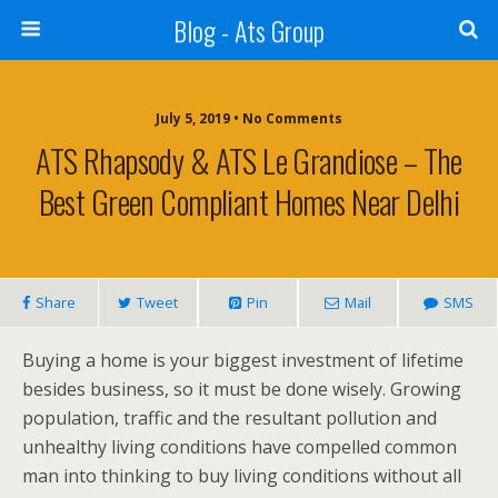
Blog - Ats Group
July 5, 2019 • No Comments
ATS Rhapsody & ATS Le Grandiose – The
Best Green Compliant Homes Near Delhi
Share
Tweet
Pin
Mail
SMS
Buying a home is your biggest investment of lifetime
besides business, so it must be done wisely. Growing
population, traffic and the resultant pollution and
unhealthy living conditions have compelled common
man into thinking to buy living conditions without all