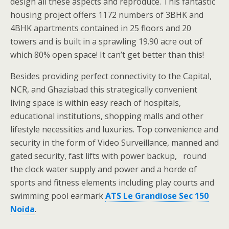
design all these aspects and reproduce. This fantastic
housing project offers 1172 numbers of 3BHK and
4BHK apartments contained in 25 floors and 20
towers and is built in a sprawling 19.90 acre out of
which 80% open space! It can’t get better than this!
Besides providing perfect connectivity to the Capital,
NCR, and Ghaziabad this strategically convenient
living space is within easy reach of hospitals,
educational institutions, shopping malls and other
lifestyle necessities and luxuries. Top convenience and
security in the form of Video Surveillance, manned and
gated security, fast lifts with power backup, round
the clock water supply and power and a horde of
sports and fitness elements including play courts and
swimming pool earmark
ATS Le Grandiose Sec 150
Noida
.