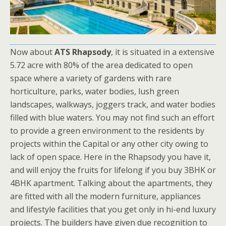
Now about
ATS Rhapsody
, it is situated in a extensive
5.72 acre with 80% of the area dedicated to open
space where a variety of gardens with rare
horticulture, parks, water bodies, lush green
landscapes, walkways, joggers track, and water bodies
filled with blue waters. You may not find such an effort
to provide a green environment to the residents by
projects within the Capital or any other city owing to
lack of open space. Here in the Rhapsody you have it,
and will enjoy the fruits for lifelong if you buy 3BHK or
4BHK apartment. Talking about the apartments, they
are fitted with all the modern furniture, appliances
and lifestyle facilities that you get only in hi-end luxury
projects. The builders have given due recognition to