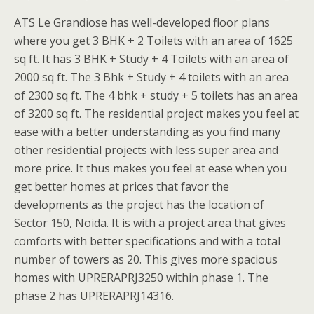
ATS Le Grandiose has well-developed floor plans
where you get 3 BHK + 2 Toilets with an area of 1625
sq ft. It has 3 BHK + Study + 4 Toilets with an area of
2000 sq ft. The 3 Bhk + Study + 4 toilets with an area
of 2300 sq ft. The 4 bhk + study + 5 toilets has an area
of 3200 sq ft. The residential project makes you feel at
ease with a better understanding as you find many
other residential projects with less super area and
more price. It thus makes you feel at ease when you
get better homes at prices that favor the
developments as the project has the location of
Sector 150, Noida. It is with a project area that gives
comforts with better specifications and with a total
number of towers as 20. This gives more spacious
homes with UPRERAPRJ3250 within phase 1. The
phase 2 has UPRERAPRJ14316.