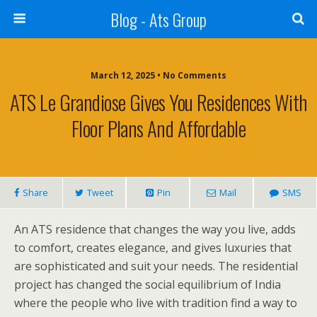
Blog - Ats Group
March 12, 2025 • No Comments
ATS Le Grandiose Gives You Residences With
Floor Plans And Affordable
Share
Tweet
Pin
Mail
SMS
An ATS residence that changes the way you live, adds
to comfort, creates elegance, and gives luxuries that
are sophisticated and suit your needs. The residential
project has changed the social equilibrium of India
where the people who live with tradition find a way to