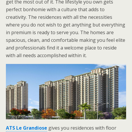
get the most out of it. The lifestyle you own gets
perfect bonhomie with a culture that adds to
creativity. The residences with all the necessities
where you do not wish to get anything but everything
in premium is ready to serve you. The homes are
spacious, clean, and comfortable making you feel elite
and professionals find it a welcome place to reside
with all needs accomplished within it.
ATS Le Grandiose
gives you residences with floor