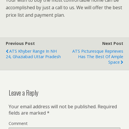
accomplished by just a call to us. We will offer the best
price list and payment plan.
Previous Post
Next Post
ATS Khyber Range In NH
ATS Picturesque Reprieves
24, Ghaziabad Uttar Pradesh
Has The Best Of Ample
Space
Leave a Reply
Your email address will not be published.
Required
fields are marked
*
Comment