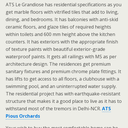
ATS Le Grandiose has residential specifications as you
get marble floors with vitrified tiles that add to living,
dining, and bedrooms. It has balconies with anti-skid
ceramic floors, and glaze tiles of required heights
within toilets and 600 mm height above the kitchen
counters. It has exteriors with the appropriate finish
of texture paints with beautiful exterior-grade
waterproof paints. It gets all railings with MS as per
architecture design. The residences get premium
sanitary fixtures and premium chrome plate fittings. It
has lifts to get access to all floors, a clubhouse with a
swimming pool, and an uninterrupted water supply.
The residential project has with earthquake-resistant
structure that makes it a good place to live as it has to
withstand most of the tremors in Delhi-NCR.
ATS
Pious Orchards
Your wish to buy the most comfortable home can be