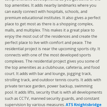
top amenities. It adds nearby landmarks where you
can easily connect with hospitals, schools, and
premium educational institutes. It also gives a perfect
place to get most as there is a shopping complex,
malls, and multiplex. This makes it a great place to
enjoy the most out of the residences and create the
perfect place to live with comfort and peace. The
residential project is near the upcoming sports city. It
connects with one of the most developed sports
complexes. The residential project gives you some of
the top amenities as a clubhouse, cafeteria, and food
court. It adds with bar and lounge, jogging track,
strolling track, and outdoor tennis courts. It adds with
private terrace garden, power backup, swimming
pool. It adds lifts, security that is with all developments
such as CCTV, manned security guards, and constant
supervision by various measures.
ATS Knightsbridge