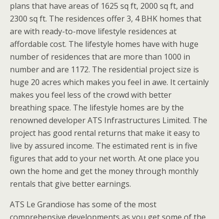
plans that have areas of 1625 sq ft, 2000 sq ft, and
2300 sq ft. The residences offer 3, 4 BHK homes that
are with ready-to-move lifestyle residences at
affordable cost. The lifestyle homes have with huge
number of residences that are more than 1000 in
number and are 1172. The residential project size is
huge 20 acres which makes you feel in awe. It certainly
makes you feel less of the crowd with better
breathing space. The lifestyle homes are by the
renowned developer ATS Infrastructures Limited. The
project has good rental returns that make it easy to
live by assured income. The estimated rent is in five
figures that add to your net worth. At one place you
own the home and get the money through monthly
rentals that give better earnings.
ATS Le Grandiose has some of the most
comprehensive developments as you get some of the