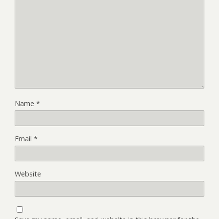
Name
*
Email
*
Website