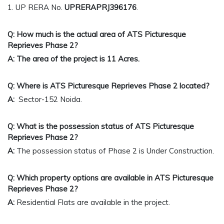
1. UP RERA No.
UPRERAPRJ396176
.
Q: How much is the actual area of ATS Picturesque
Reprieves
Phase 2
?
A: The area of the project is 11 Acres.
Q: Where is ATS Picturesque Reprieves Phase 2 located?
A:
Sector-152 Noida.
Q: What is the possession status of ATS Picturesque
Reprieves Phase 2?
A:
The possession status of Phase 2 is Under Construction.
Q: Which property options are available in ATS Picturesque
Reprieves Phase 2?
A:
Residential
Flats are available in the project.