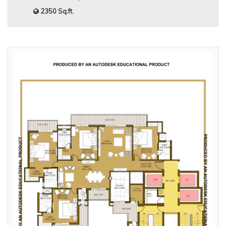
2350 Sq.ft.