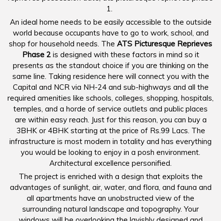
1.
An ideal home needs to be easily accessible to the outside
world because occupants have to go to work, school, and
shop for household needs. The
ATS Picturesque Reprieves
Phase 2
is designed with these factors in mind so it
presents as the standout choice if you are thinking on the
same line. Taking residence here will connect you with the
Capital and NCR via NH-24 and sub-highways and all the
required amenities like schools, colleges, shopping, hospitals,
temples, and a horde of service outlets and public places
are within easy reach. Just for this reason, you can buy a
3BHK or 4BHK starting at the price of Rs.99 Lacs. The
infrastructure is most modern in totality and has everything
you would be looking to enjoy in a posh environment.
Architectural excellence personified.
The project is enriched with a design that exploits the
advantages of sunlight, air, water, and flora, and fauna and
all apartments have an unobstructed view of the
surrounding natural landscape and topography. Your
windows will be overlooking the lavishly designed and