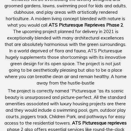
groomed gardens, lawns, swimming pool for kids and adults,
clubhouse, and play areas with artistically rendered
horticulture. A modern living concept blended with nature is
what you would call
ATS Picturesque Reprieves Phase 2
.
The upcoming project planned for delivery in 2021 is
exceptionally blended with many architectural excellences
that are absolutely harmonious with the green surroundings.
In a world deprived of flora and fauna, ATS Picturesque
hugely supplements those shortcomings with its innovative
green design for its open space. The project is not just
going to be aesthetically pleasing but also to be a place
where you can breathe clean air and remain healthy. A home
away from the hustle-bustle
The project is correctly named “Picturesque “as its scenic
beauty is unsurpassed and picture-perfect. All the standard
amenities associated with luxury housing projects are there
and they would include a swimming pool, gym, outdoor play
courts, joggers track, Children Park, and pathways for easy
access to the residential towers.
ATS Picturesque reprieves
phase 2 also offers essential services like round-the-clock