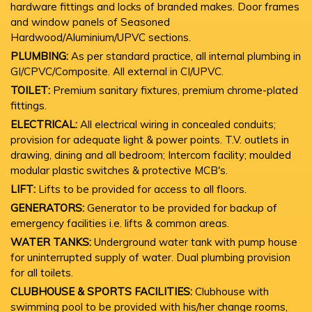
hardware fittings and locks of branded makes. Door frames
and window panels of Seasoned
Hardwood/Aluminium/UPVC sections.
PLUMBING:
As per standard practice, all internal plumbing in
GI/CPVC/Composite. All external in CI/UPVC.
TOILET:
Premium sanitary fixtures, premium chrome-plated
fittings.
ELECTRICAL:
All electrical wiring in concealed conduits;
provision for adequate light & power points. T.V. outlets in
drawing, dining and all bedroom; Intercom facility; moulded
modular plastic switches & protective MCB's.
LIFT:
Lifts to be provided for access to all floors.
GENERATORS:
Generator to be provided for backup of
emergency facilities i.e. lifts & common areas.
WATER TANKS:
Underground water tank with pump house
for uninterrupted supply of water. Dual plumbing provision
for all toilets.
CLUBHOUSE & SPORTS FACILITIES:
Clubhouse with
swimming pool to be provided with his/her change rooms,