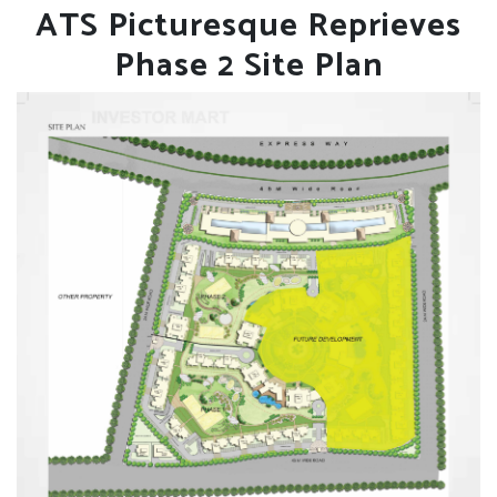
ATS Picturesque Reprieves
Phase 2 Site Plan