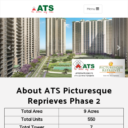
Menu
Previous
Nex
About ATS Picturesque
Reprieves Phase 2
Total Area
9 Acres
Total Units
550
Total Tower
7