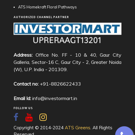
ATS Homekraft Floral Pathways
AUTHORIZED CHANNEL PARTNER
Address:
Office No. FF - 10 & 40, Gaur City
Galleria, Sector-16 C, Gaur City - 2, Greater Noida
(W), U.P. India - 201309.
Contact no:
+91-8826622433
Email Id:
info@investormart.in
FOLLOW US
Copyright © 2014-2024
ATS Greens
. All Rights
Reserved.