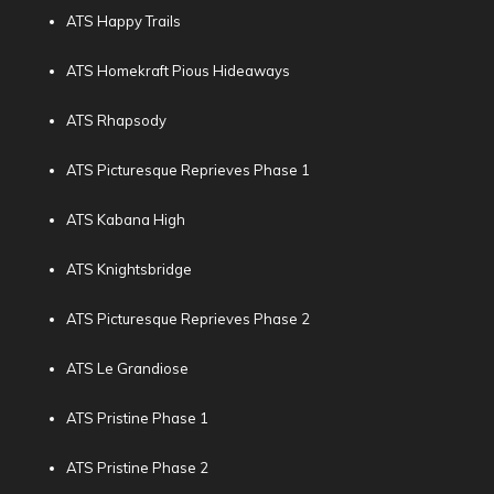
ATS Happy Trails
ATS Homekraft Pious Hideaways
ATS Rhapsody
ATS Picturesque Reprieves Phase 1
ATS Kabana High
ATS Knightsbridge
ATS Picturesque Reprieves Phase 2
ATS Le Grandiose
ATS Pristine Phase 1
ATS Pristine Phase 2