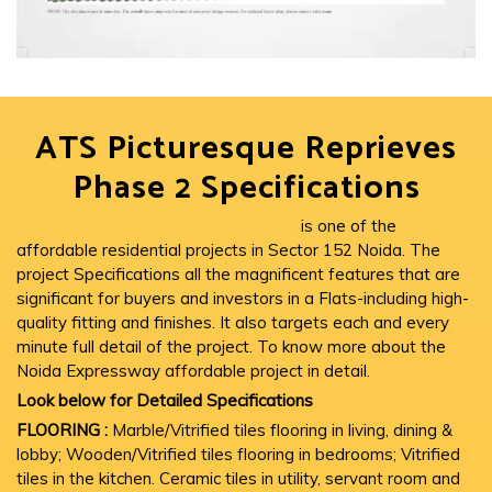
ATS Picturesque Reprieves
Phase 2 Specifications
ATS Picturesque Reprieves Phase 2
is one of the
affordable residential projects in Sector 152 Noida. The
project Specifications all the magnificent features that are
significant for buyers and investors in a Flats-including high-
quality fitting and finishes. It also targets each and every
minute full detail of the project. To know more about the
Noida Expressway affordable project in detail.
Look below for Detailed Specifications
FLOORING :
Marble/Vitrified tiles flooring in living, dining &
lobby; Wooden/Vitrified tiles flooring in bedrooms; Vitrified
tiles in the kitchen. Ceramic tiles in utility, servant room and