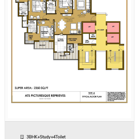
3BHK+Study+4Toilet