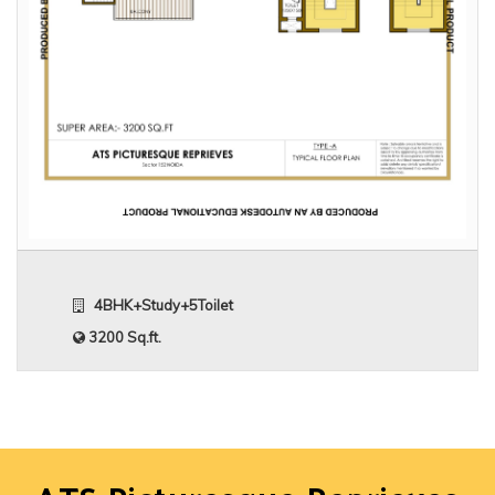
4BHK+Study+5Toilet
3200 Sq.ft.