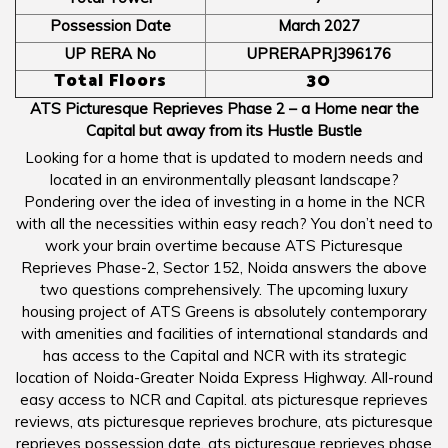
Possession Date
March 2027
UP RERA No
UPRERAPRJ396176
Total Floors
30
ATS Picturesque Reprieves Phase 2 – a Home near the
Capital but away from its Hustle Bustle
Looking for a home that is updated to modern needs and
located in an environmentally pleasant landscape?
Pondering over the idea of investing in a home in the NCR
with all the necessities within easy reach? You don’t need to
work your brain overtime because ATS Picturesque
Reprieves Phase-2, Sector 152, Noida answers the above
two questions comprehensively. The upcoming luxury
housing project of ATS Greens is absolutely contemporary
with amenities and facilities of international standards and
has access to the Capital and NCR with its strategic
location of Noida-Greater Noida Express Highway. All-round
easy access to NCR and Capital. ats picturesque reprieves
reviews, ats picturesque reprieves brochure, ats picturesque
reprieves possession date, ats picturesque reprieves phase