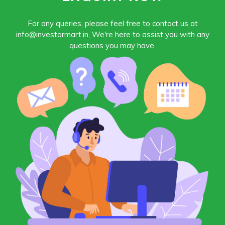
For any queries, please feel free to contact us at
info@investormart.in, We're here to assist you with any
questions you may have.