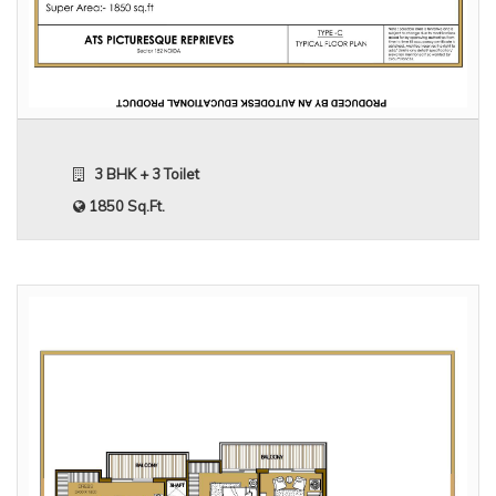
3 BHK + 3 Toilet
1850 Sq.Ft.