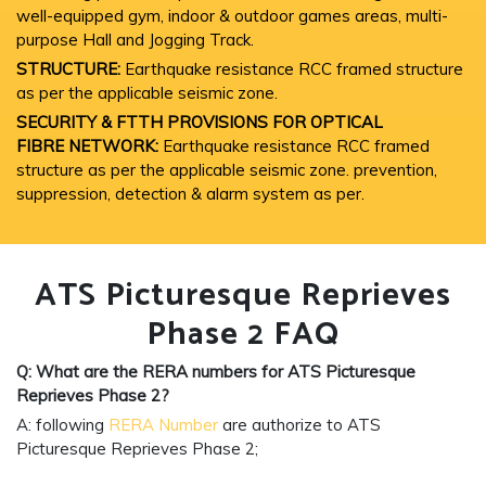
well-equipped gym, indoor & outdoor games areas, multi-
purpose Hall and Jogging Track.
STRUCTURE:
Earthquake resistance RCC framed structure
as per the applicable seismic zone.
SECURITY & FTTH PROVISIONS FOR OPTICAL
FIBRE NETWORK:
Earthquake resistance RCC framed
structure as per the applicable seismic zone. prevention,
suppression, detection & alarm system as per.
ATS Picturesque Reprieves
Phase 2 FAQ
Q: What are the RERA numbers for ATS Picturesque
Reprieves
Phase 2?
A: following
RERA Number
are authorize to ATS
Picturesque Reprieves Phase 2;