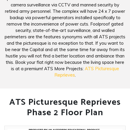
camera surveillance via CCTV and manned security by
retired army personnel. The complex will have 24 x 7 power
backup via powerful generators installed specifically to
remove the inconvenience of power cuts. Foolproof gated
security, state-of-the-art surveillance, and walled
perimeters are the features synonyms with all ATS projects
and the picturesque is no exception to that. If you want to
be near the Capital and at the same time far away from its
hustle you will not find a better location and ambiance than
this. Book your flat right now because the living space here
is at a premium! ATS More Projects:
ATS Picturesque
Reprieves
.
ATS Picturesque Reprieves
Phase 2 Floor Plan