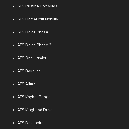
ATS Pristine Golf Villas
ATS HomeKraft Nobility
ATS Dolce Phase 1
ATS Dolce Phase 2
ATS One Hamlet
ATS Bouquet
ATS Allure
ATS Khyber Range
ATS Kinghood Drive
ATS Destinaire