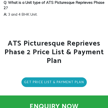
Q: What is a Unit type of ATS Picturesque Reprieves Phase
2?
A:
3 and 4 BHK Unit.
ATS Picturesque Reprieves
Phase 2 Price List & Payment
Plan
GET PRICE LIST & PAYMENT PLAN
ENQUIRY NOW