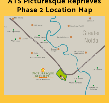
ATS Picturesque Reprieves
Phase 2 Location Map