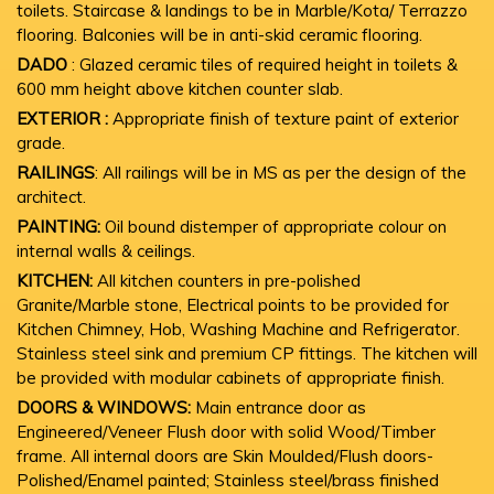
toilets. Staircase & landings to be in Marble/Kota/ Terrazzo
flooring. Balconies will be in anti-skid ceramic flooring.
DADO
: Glazed ceramic tiles of required height in toilets &
600 mm height above kitchen counter slab.
EXTERIOR :
Appropriate finish of texture paint of exterior
grade.
RAILINGS
: All railings will be in MS as per the design of the
architect.
PAINTING:
Oil bound distemper of appropriate colour on
internal walls & ceilings.
KITCHEN:
All kitchen counters in pre-polished
Granite/Marble stone, Electrical points to be provided for
Kitchen Chimney, Hob, Washing Machine and Refrigerator.
Stainless steel sink and premium CP fittings. The kitchen will
be provided with modular cabinets of appropriate finish.
DOORS & WINDOWS:
Main entrance door as
Engineered/Veneer Flush door with solid Wood/Timber
frame. All internal doors are Skin Moulded/Flush doors-
Polished/Enamel painted; Stainless steel/brass finished