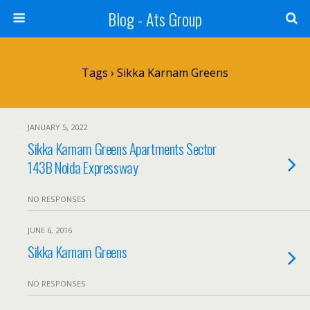
Blog - Ats Group
Tags › Sikka Karnam Greens
JANUARY 5, 2022
Sikka Karnam Greens Apartments Sector
143B Noida Expressway
NO RESPONSES
JUNE 6, 2016
Sikka Karnam Greens
NO RESPONSES