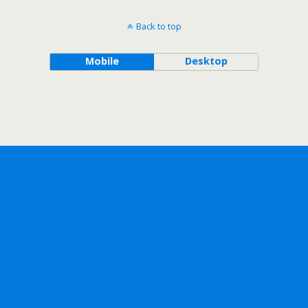
Back to top
Mobile
Desktop